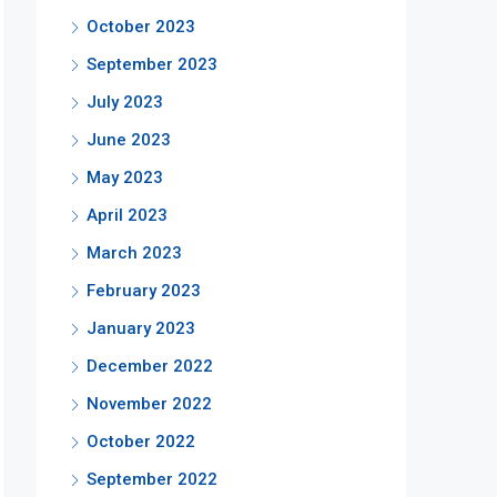
October 2023
September 2023
July 2023
June 2023
May 2023
April 2023
March 2023
February 2023
January 2023
December 2022
November 2022
October 2022
September 2022