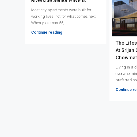
Riverside Senior Havens
Most city apartments were built for
working lives, not for what comes next.
When you cross 55,...
Continue reading
The Lifes
At Srijan
Chowmat
Living in a
overwhelmin
preferred hom
Continue re