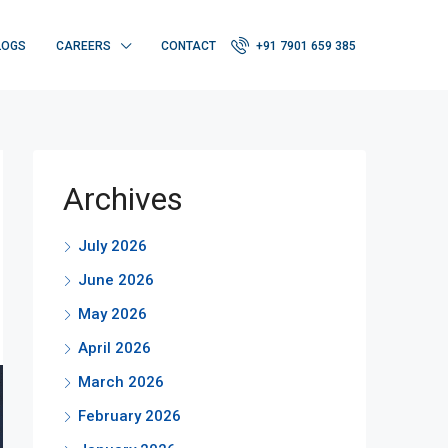
LOGS
CAREERS
CONTACT
+91 7901 659 385
Archives
July 2026
June 2026
May 2026
April 2026
March 2026
February 2026