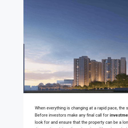
When everything is changing at a rapid pace, the
Before investors make any final call for
investm
look for and ensure that the property can be a lo