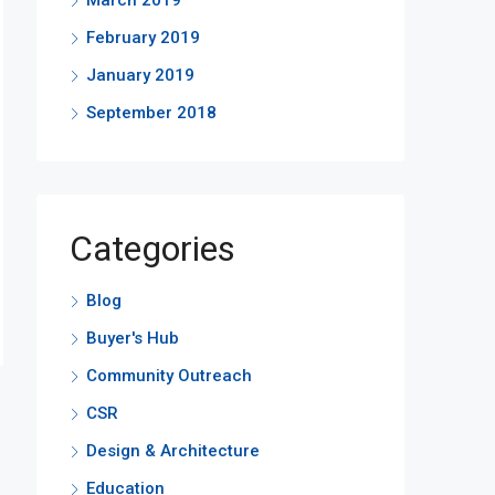
March 2019
February 2019
January 2019
September 2018
Categories
Blog
Buyer's Hub
Community Outreach
CSR
Design & Architecture
Education