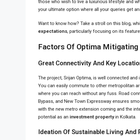
those who wish to live a luxurious lifestyle and 
your ultimate option where all your queries get 
Want to know how? Take a stroll on this blog, wh
expectations
, particularly focusing on its featur
Factors Of Optima Mitigating
Great Connectivity And Key Locati
The project, Srijan Optima, is well connected and
You can easily commute to other metropolitan ar
where you can reach without any fuss. Road conne
Bypass, and New Town Expressway ensures smooth 
with the new metro extension coming and the inte
potential as an
investment property
in Kolkata.
Ideation Of Sustainable Living An