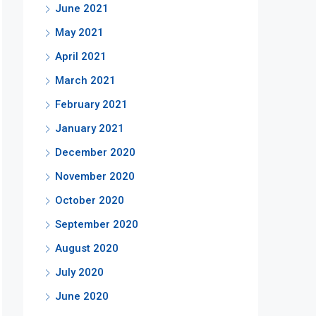
June 2021
May 2021
April 2021
March 2021
February 2021
January 2021
December 2020
November 2020
October 2020
September 2020
August 2020
July 2020
June 2020