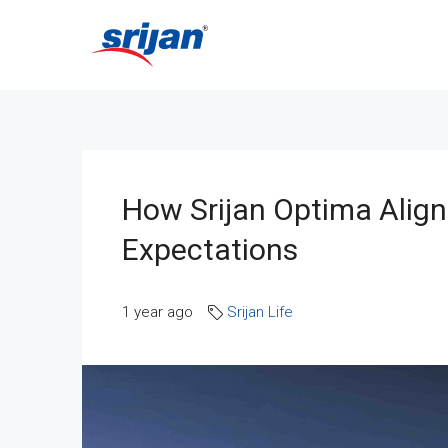
How Srijan Optima Align
Expectations
1 year ago
Srijan Life