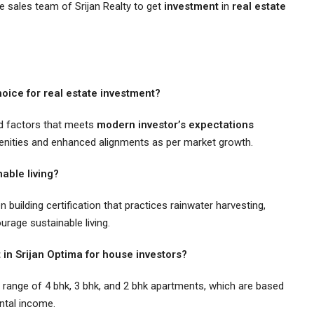
the sales team of Srijan Realty to get
investment
in
real estate
oice for real estate investment?
ed factors that meets
modern investor’s expectations
menities and enhanced alignments as per market growth.
able living?
 building certification that practices rainwater harvesting,
urage sustainable living.
 in Srijan Optima for house investors?
e range of 4 bhk, 3 bhk, and 2 bhk apartments, which are based
ental income.