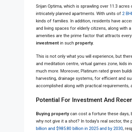
Srijan Optima, which is sprawling over 11.3 acres
intricately planned apartments. With units of
2 BH
kinds of families. In addition, residents have acc
and living spaces for elderly citizens, along wi
amenities are the prime factor that attracts ever
investment
in such
property.
This is not only what you will experience, but the
and meditation centre, virtual games zone, kids i
much more. Moreover, Platinum rated green buildin
harvesting, drainage systems, for efficient and sus
accomplished along with practical requirements, a
Potential For Investment And Rece
Buying property
can cost a fortune these days, b
why not give it a shot? In today’s real sector, th
billion and $985.80 billion in 2025 and by 2030
, re