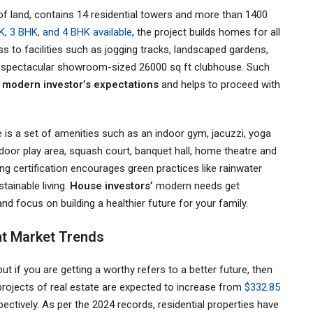
 of land, contains 14 residential towers and more than 1400
K, 3 BHK, and 4 BHK available
, the project builds homes for all
ess to facilities such as jogging tracks, landscaped gardens,
th a spectacular showroom-sized 26000 sq ft clubhouse. Such
y
modern investor’s expectations
and helps to proceed with
re is a set of amenities such as an indoor gym, jacuzzi, yoga
ndoor play area, squash court, banquet hall, home theatre and
g certification encourages green practices like rainwater
tainable living.
House investors’
modern needs get
nd focus on building a healthier future for your family.
nt Market Trends
ut if you are getting a worthy refers to a better future, then
e projects of real estate are expected to increase from
$332.85
spectively. As per the 2024 records, residential properties have