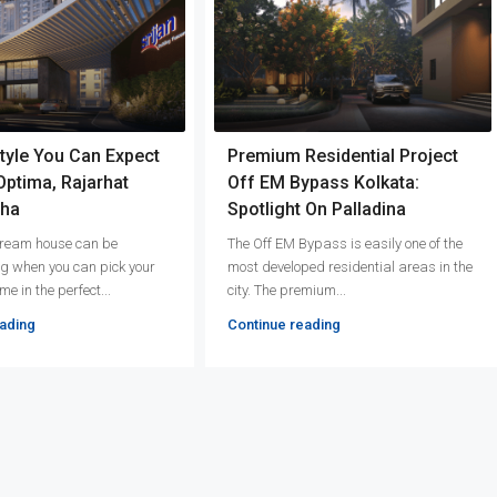
tyle You Can Expect
Premium Residential Project
 Optima, Rajarhat
Off EM Bypass Kolkata:
ha
Spotlight On Palladina
 dream house can be
The Off EM Bypass is easily one of the
g when you can pick your
most developed residential areas in the
e in the perfect...
city. The premium...
ading
Continue reading