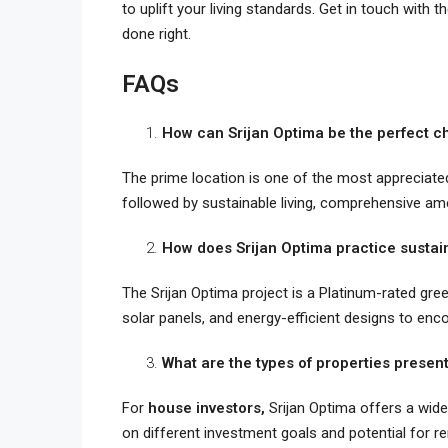
to uplift your living standards. Get in touch with 
done right.
FAQs
How can Srijan Optima be the perfect ch
The prime location is one of the most appreciat
followed by sustainable living, comprehensive a
How does Srijan Optima practice sustain
The Srijan Optima project is a Platinum-rated green
solar panels, and energy-efficient designs to enco
What are the types of properties present
For
house investors,
Srijan Optima offers a wid
on different investment goals and potential for r