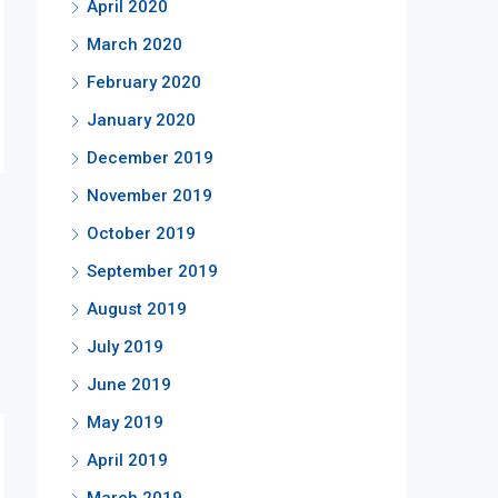
April 2020
March 2020
February 2020
January 2020
December 2019
November 2019
October 2019
September 2019
August 2019
July 2019
June 2019
May 2019
April 2019