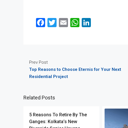
Facebook
Twitter
Email
WhatsApp
LinkedIn
Prev Post
Top Reasons to Choose Eternis for Your Next
Residential Project
Related Posts
5 Reasons To Retire By The
Ganges: Kolkata’s New