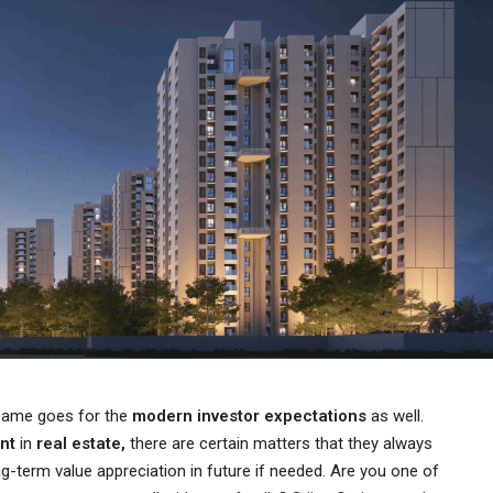
 same goes for the
modern investor expectations
as well.
ent
in
real estate,
there are certain matters that they always
ng-term value appreciation in future if needed. Are you one of