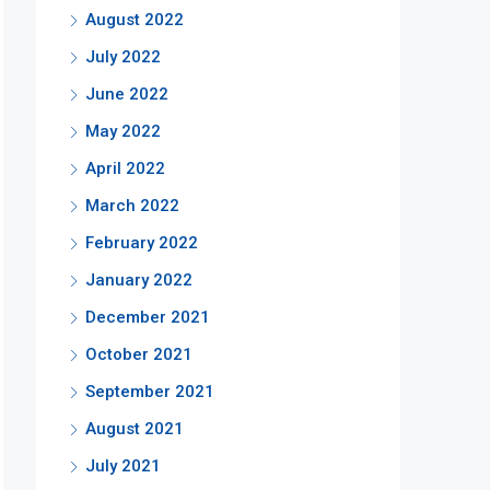
August 2022
July 2022
June 2022
May 2022
April 2022
March 2022
February 2022
January 2022
December 2021
October 2021
September 2021
August 2021
July 2021