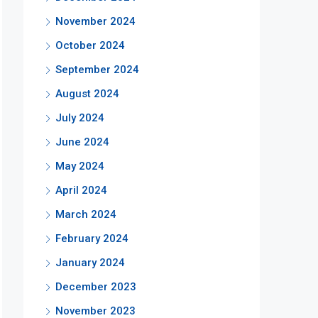
November 2024
October 2024
September 2024
August 2024
July 2024
June 2024
May 2024
April 2024
March 2024
February 2024
January 2024
December 2023
November 2023