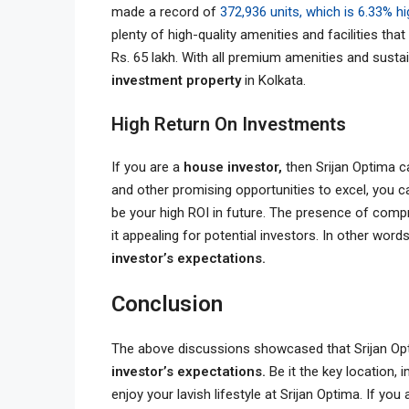
made a record of
372,936 units, which is 6.33% h
plenty of high-quality amenities and facilities tha
Rs. 65 lakh. With all premium amenities and sustain
investment property
in Kolkata.
High Return On Investments
If you are a
house investor,
then Srijan Optima c
and other promising opportunities to excel, you ca
be your high ROI in future. The presence of comp
it appealing for potential investors. In other wor
investor’s expectations.
Conclusion
The above discussions showcased that Srijan Opt
investor’s expectations.
Be it the key location,
enjoy your lavish lifestyle at Srijan Optima. If you 