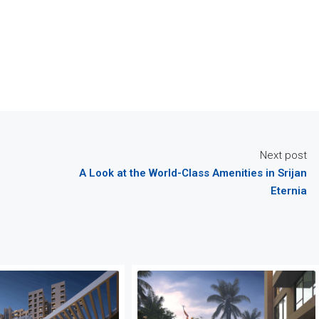
Next post
A Look at the World-Class Amenities in Srijan
Eternia