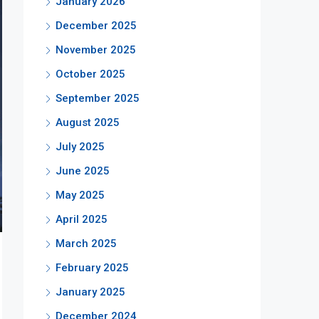
January 2026
December 2025
November 2025
October 2025
September 2025
August 2025
July 2025
June 2025
May 2025
April 2025
March 2025
February 2025
January 2025
December 2024