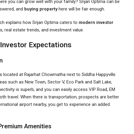
where you can grow well with your family? Srijan Optima can be
answered, and
buying property
here will be fair enough.
ich explains how Srijan Optima caters to
modern investor
es, real estate trends, and investment value.
 Investor Expectations
on
 is located at Rajarhat Chowmatha next to Siddha Happyville.
eas such as New Town, Sector V, Eco Park and Salt Lake,
ctivity is superb, and you can easily access VIP Road, EM
travel. When there is transportation, prospects are better
rnational airport nearby, you get to experience an added
d Premium Amenities