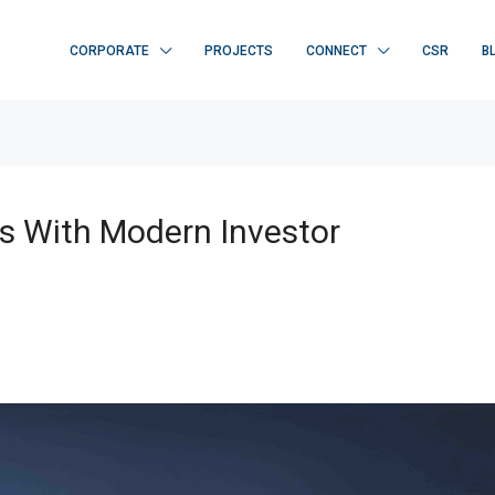
CORPORATE
PROJECTS
CONNECT
CSR
B
s With Modern Investor