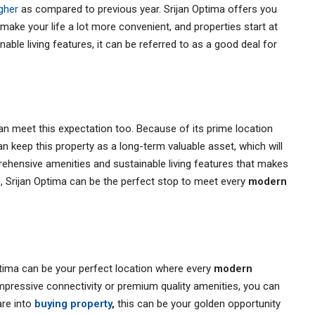
igher
as compared to previous year. Srijan Optima offers you
t make your life a lot more convenient, and properties start at
able living features, it can be referred to as a good deal for
an meet this expectation too. Because of its prime location
n keep this property as a long-term valuable asset, which will
rehensive amenities and sustainable living features that makes
ds, Srijan Optima can be the perfect stop to meet every
modern
ima can be your perfect location where every
modern
 impressive connectivity or premium quality amenities, you can
are into
buying property
,
this can be your golden opportunity