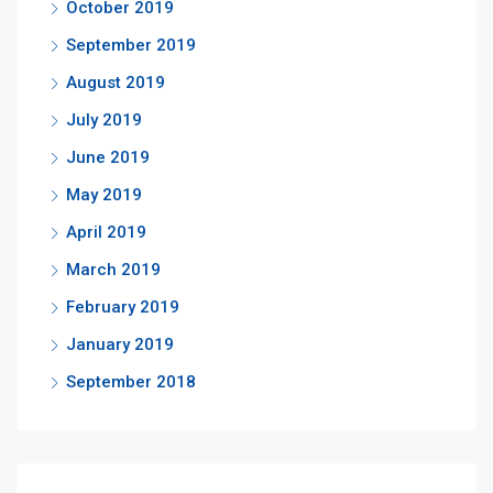
October 2019
September 2019
August 2019
July 2019
June 2019
May 2019
April 2019
March 2019
February 2019
January 2019
September 2018