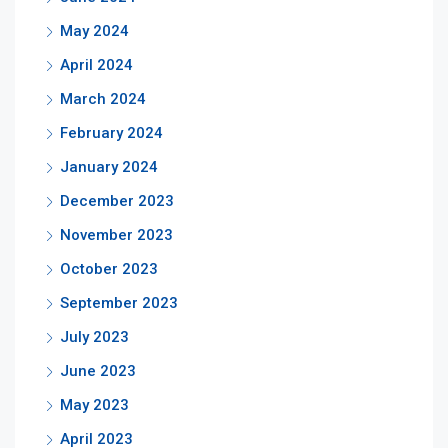
May 2024
April 2024
March 2024
February 2024
January 2024
December 2023
November 2023
October 2023
September 2023
July 2023
June 2023
May 2023
April 2023