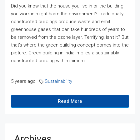
Did you know that the house you live in or the building
you work in might harm the environment? Traditionally
constructed buildings produce waste and emit
greenhouse gases that can take hundreds of years to
be removed from the ozone layer. Terrifying, isn't it? But
that's where the green building concept comes into the
picture. Green building in India implies a sustainably
constructed building with minimum...
5 years ago
Sustainability
Read More
Archives