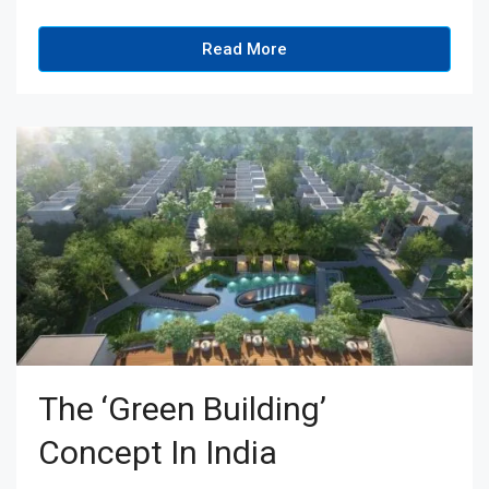
Read More
The ‘Green Building’
Concept In India