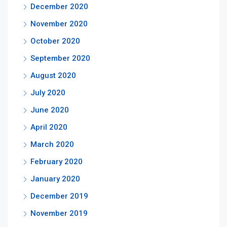
December 2020
November 2020
October 2020
September 2020
August 2020
July 2020
June 2020
April 2020
March 2020
February 2020
January 2020
December 2019
November 2019