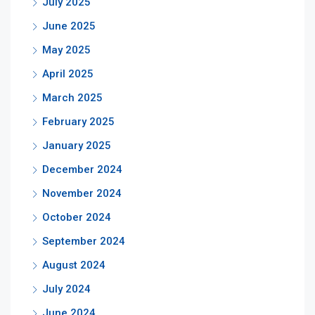
July 2025
June 2025
May 2025
April 2025
March 2025
February 2025
January 2025
December 2024
November 2024
October 2024
September 2024
August 2024
July 2024
June 2024