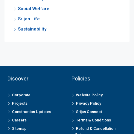
Social Welfare
Srijan Life
Sustainability
Discover
Policies
Corporate
Website Policy
Projects
Privacy Policy
Construction Updates
Srijan Connect
Careers
Terms & Conditions
Sitemap
Refund & Cancellation