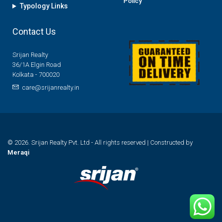
Policy
Typology Links
Contact Us
Srijan Realty
36/1A Elgin Road
Kolkata - 700020
care@srijanrealty.in
© 2026. Srijan Realty Pvt. Ltd - All rights reserved | Constructed by
Meraqi