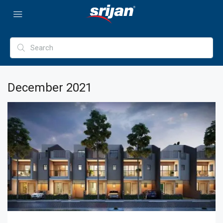
December 2021