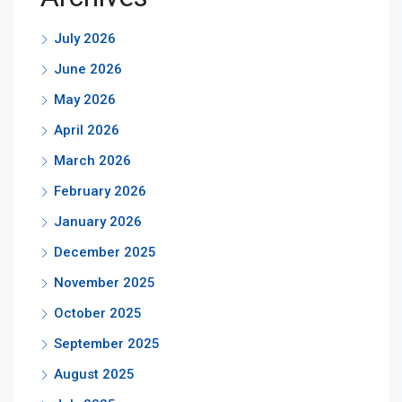
July 2026
June 2026
May 2026
April 2026
March 2026
February 2026
January 2026
December 2025
November 2025
October 2025
September 2025
August 2025