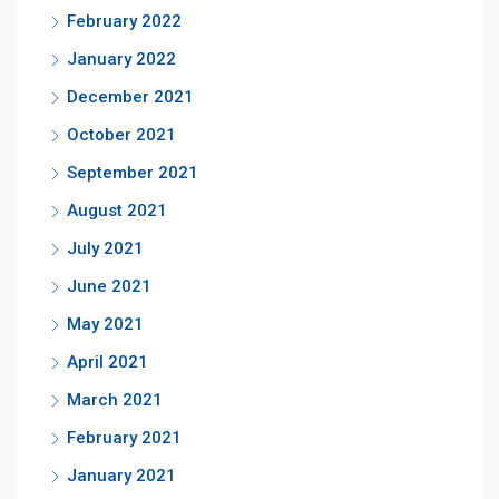
February 2022
January 2022
December 2021
October 2021
September 2021
August 2021
July 2021
June 2021
May 2021
April 2021
March 2021
February 2021
January 2021