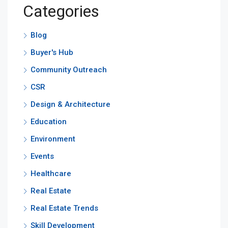
Categories
Blog
Buyer's Hub
Community Outreach
CSR
Design & Architecture
Education
Environment
Events
Healthcare
Real Estate
Real Estate Trends
Skill Development