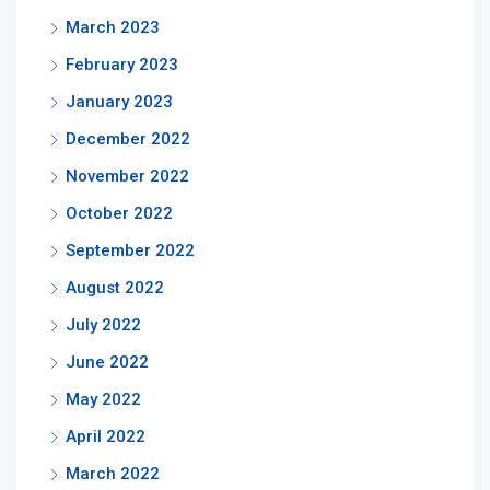
March 2023
February 2023
January 2023
December 2022
November 2022
October 2022
September 2022
August 2022
July 2022
June 2022
May 2022
April 2022
March 2022