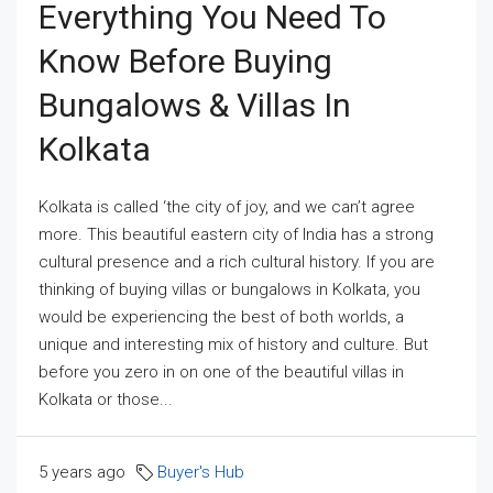
Everything You Need To
Know Before Buying
Bungalows & Villas In
Kolkata
Kolkata is called ‘the city of joy, and we can’t agree
more. This beautiful eastern city of India has a strong
cultural presence and a rich cultural history. If you are
thinking of buying villas or bungalows in Kolkata, you
would be experiencing the best of both worlds, a
unique and interesting mix of history and culture. But
before you zero in on one of the beautiful villas in
Kolkata or those...
5 years ago
Buyer's Hub