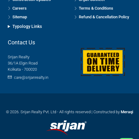
Careers
Terms & Conditions
Sitemap
Refund & Cancellation Policy
Typology Links
Contact Us
Srijan Realty
36/1A Elgin Road
Kolkata - 700020
care@srijanrealty.in
© 2026. Srijan Realty Pvt. Ltd - All rights reserved | Constructed by
Meraqi