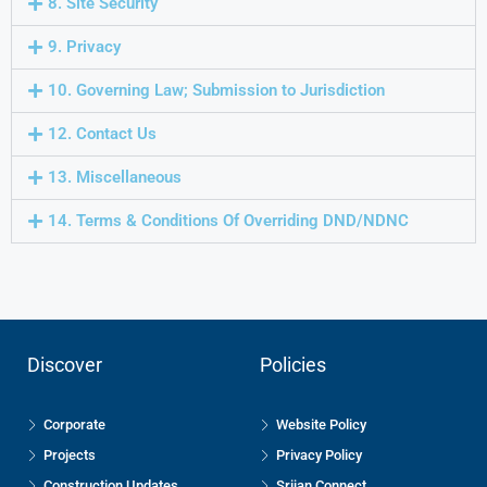
8. Site Security
9. Privacy
10. Governing Law; Submission to Jurisdiction
12. Contact Us
13. Miscellaneous
14. Terms & Conditions Of Overriding DND/NDNC
Discover
Policies
Corporate
Website Policy
Projects
Privacy Policy
Construction Updates
Srijan Connect