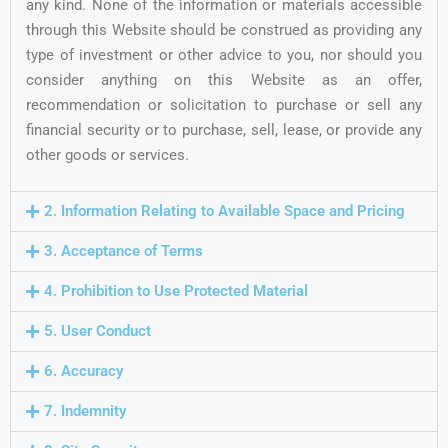
any kind. None of the information or materials accessible
through this Website should be construed as providing any
type of investment or other advice to you, nor should you
consider anything on this Website as an offer,
recommendation or solicitation to purchase or sell any
financial security or to purchase, sell, lease, or provide any
other goods or services.
2. Information Relating to Available Space and Pricing
3. Acceptance of Terms
4. Prohibition to Use Protected Material
5. User Conduct
6. Accuracy
7. Indemnity