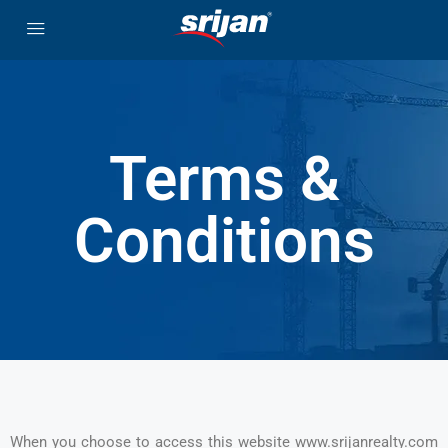
Terms &
Conditions
When you choose to access this website www.srijanrealty.com