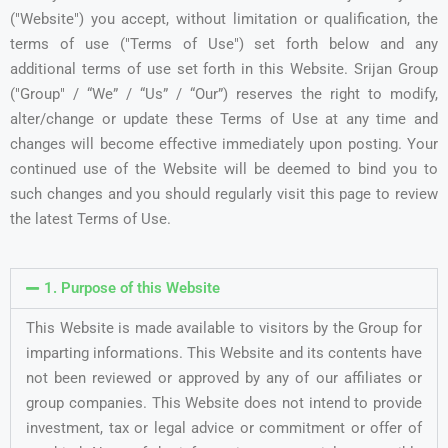
("Website") you accept, without limitation or qualification, the
terms of use ("Terms of Use") set forth below and any
additional terms of use set forth in this Website. Srijan Group
("Group" / “We” / “Us” / “Our”) reserves the right to modify,
alter/change or update these Terms of Use at any time and
changes will become effective immediately upon posting. Your
continued use of the Website will be deemed to bind you to
such changes and you should regularly visit this page to review
the latest Terms of Use.
1. Purpose of this Website
This Website is made available to visitors by the Group for
imparting informations. This Website and its contents have
not been reviewed or approved by any of our affiliates or
group companies. This Website does not intend to provide
investment, tax or legal advice or commitment or offer of