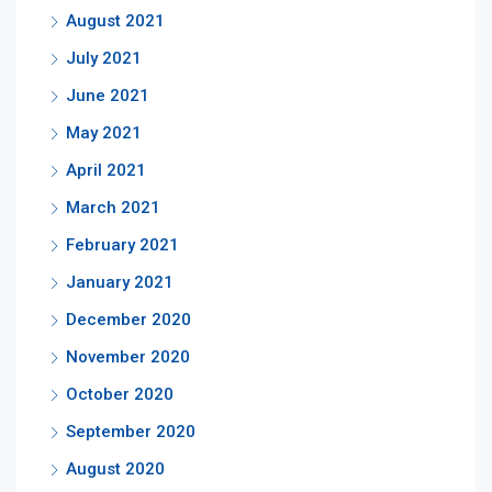
August 2021
July 2021
June 2021
May 2021
April 2021
March 2021
February 2021
January 2021
December 2020
November 2020
October 2020
September 2020
August 2020