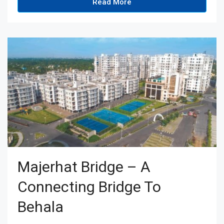
Read More
Majerhat Bridge – A
Connecting Bridge To
Behala