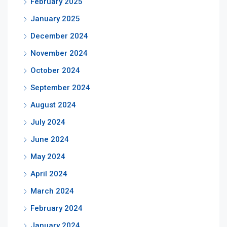
February 2025
January 2025
December 2024
November 2024
October 2024
September 2024
August 2024
July 2024
June 2024
May 2024
April 2024
March 2024
February 2024
January 2024