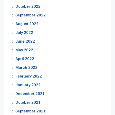
October 2022
September 2022
August 2022
July 2022
June 2022
May 2022
April 2022
March 2022
February 2022
January 2022
December 2021
October 2021
September 2021