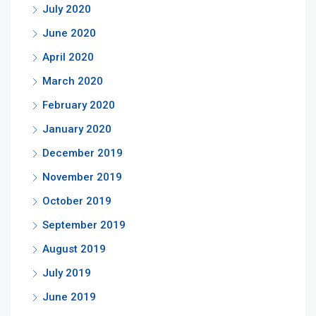
July 2020
June 2020
April 2020
March 2020
February 2020
January 2020
December 2019
November 2019
October 2019
September 2019
August 2019
July 2019
June 2019