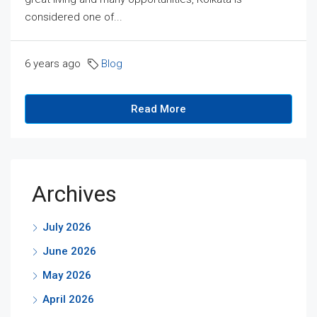
considered one of...
6 years ago
Blog
Read More
Archives
July 2026
June 2026
May 2026
April 2026