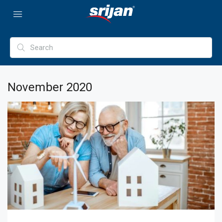
November 2020