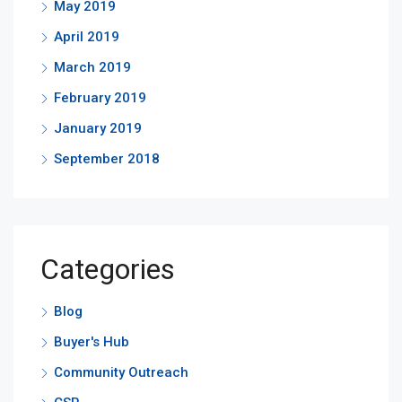
May 2019
April 2019
March 2019
February 2019
January 2019
September 2018
Categories
Blog
Buyer's Hub
Community Outreach