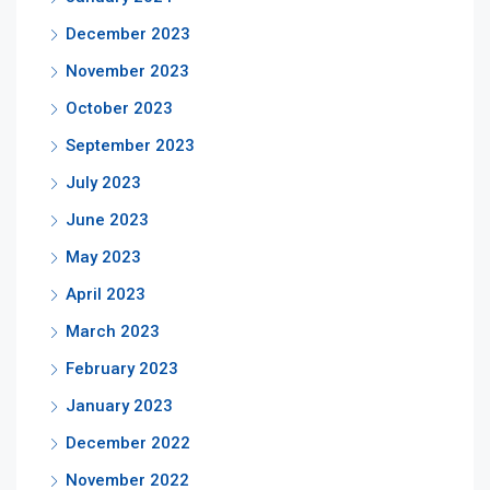
December 2023
November 2023
October 2023
September 2023
July 2023
June 2023
May 2023
April 2023
March 2023
February 2023
January 2023
December 2022
November 2022