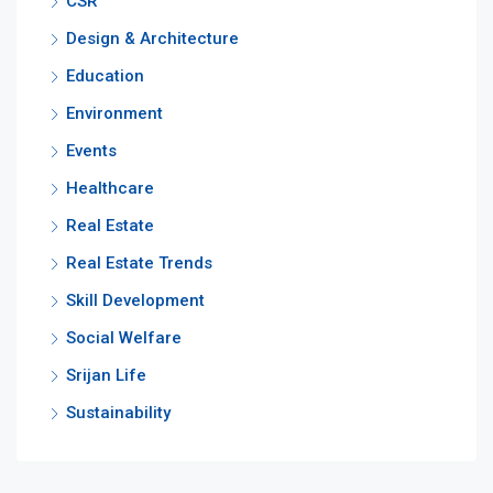
CSR
Design & Architecture
Education
Environment
Events
Healthcare
Real Estate
Real Estate Trends
Skill Development
Social Welfare
Srijan Life
Sustainability