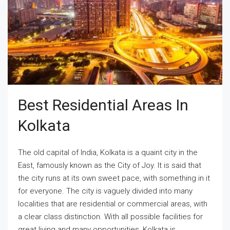
Best Residential Areas In
Kolkata
The old capital of India, Kolkata is a quaint city in the
East, famously known as the City of Joy. It is said that
the city runs at its own sweet pace, with something in it
for everyone. The city is vaguely divided into many
localities that are residential or commercial areas, with
a clear class distinction. With all possible facilities for
great living and many opportunities, Kolkata is