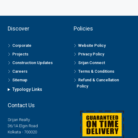
Discover
Policies
Corporate
Website Policy
Projects
Privacy Policy
Construction Updates
Srijan Connect
Careers
Terms & Conditions
Sitemap
Refund & Cancellation
Policy
Typology Links
Contact Us
Srijan Realty
36/1A Elgin Road
Kolkata - 700020