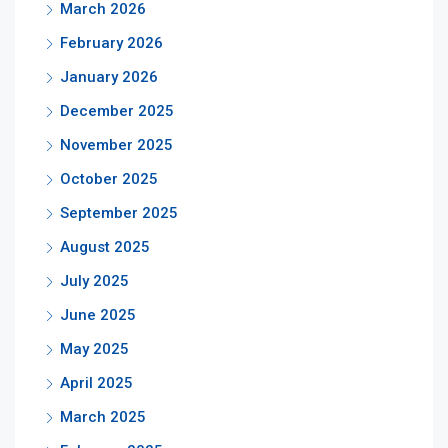
March 2026
February 2026
January 2026
December 2025
November 2025
October 2025
September 2025
August 2025
July 2025
June 2025
May 2025
April 2025
March 2025