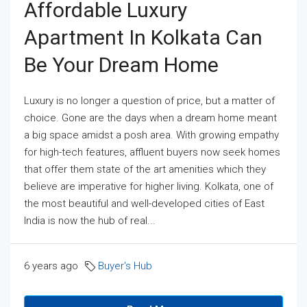
Affordable Luxury
Apartment In Kolkata Can
Be Your Dream Home
Luxury is no longer a question of price, but a matter of
choice. Gone are the days when a dream home meant
a big space amidst a posh area. With growing empathy
for high-tech features, affluent buyers now seek homes
that offer them state of the art amenities which they
believe are imperative for higher living. Kolkata, one of
the most beautiful and well-developed cities of East
India is now the hub of real...
6 years ago
Buyer's Hub