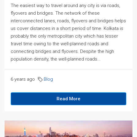
The easiest way to travel around any city is via roads,
flyovers and bridges. The network of these
interconnected lanes, roads, flyovers and bridges helps
us cover distances in a short period of time. Kolkata is
probably the only metropolitan city which has lesser
travel time owing to the well-planned roads and
connecting bridges and flyovers. Despite the high
population density, the well-planned roads...
6 years ago
Blog
Read More