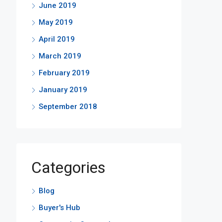
June 2019
May 2019
April 2019
March 2019
February 2019
January 2019
September 2018
Categories
Blog
Buyer's Hub