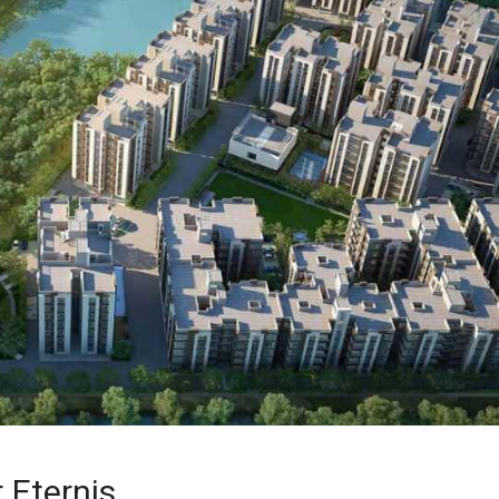
 Eternis