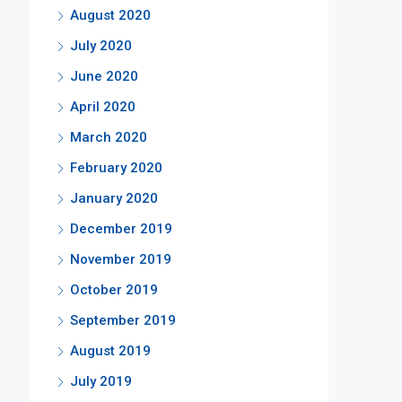
August 2020
July 2020
June 2020
April 2020
March 2020
February 2020
January 2020
December 2019
November 2019
October 2019
September 2019
August 2019
July 2019