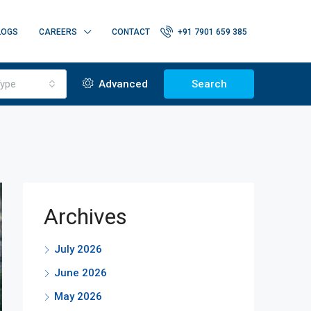
LOGS
CAREERS
CONTACT
+91 7901 659 385
ype
Advanced
Search
Archives
July 2026
June 2026
May 2026