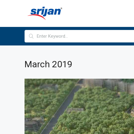
March 2019