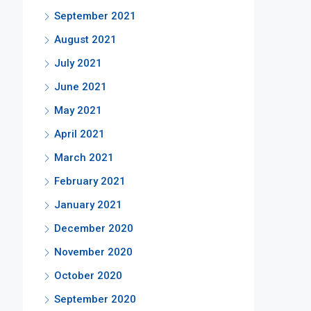
September 2021
August 2021
July 2021
June 2021
May 2021
April 2021
March 2021
February 2021
January 2021
December 2020
November 2020
October 2020
September 2020