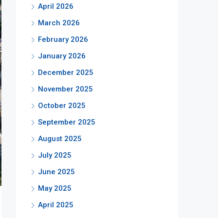
April 2026
March 2026
February 2026
January 2026
December 2025
November 2025
October 2025
September 2025
August 2025
July 2025
June 2025
May 2025
April 2025