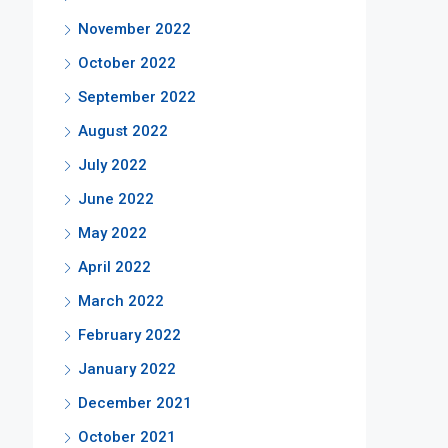
November 2022
October 2022
September 2022
August 2022
July 2022
June 2022
May 2022
April 2022
March 2022
February 2022
January 2022
December 2021
October 2021