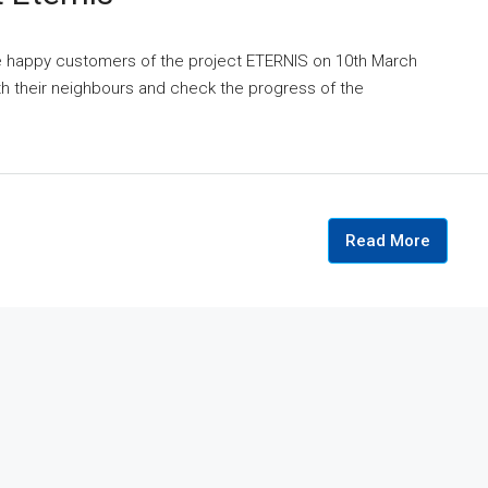
he happy customers of the project ETERNIS on 10th March
ith their neighbours and check the progress of the
Read More