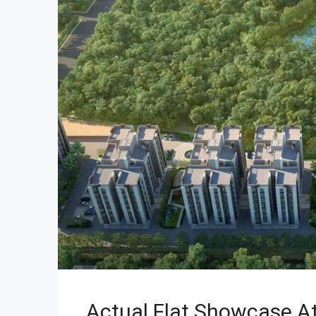
Actual Flat Showcase At