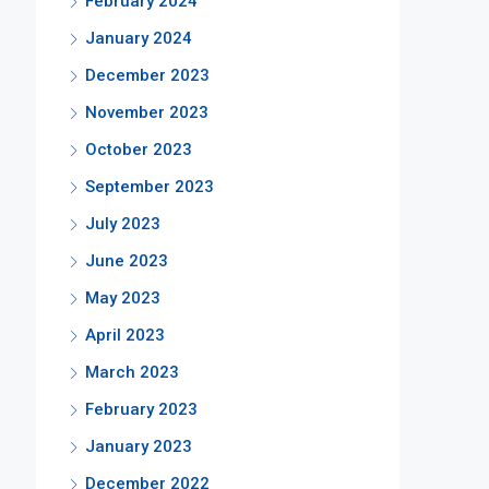
February 2024
January 2024
December 2023
November 2023
October 2023
September 2023
July 2023
June 2023
May 2023
April 2023
March 2023
February 2023
January 2023
December 2022