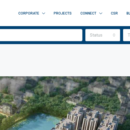
CORPORATE
PROJECTS
CONNECT
CSR
B
Status
T