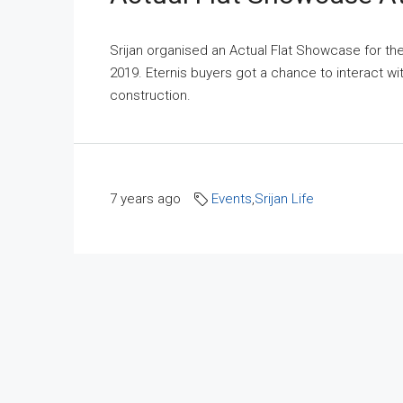
Srijan organised an Actual Flat Showcase for t
2019. Eternis buyers got a chance to interact w
construction.
7 years ago
Events
,
Srijan Life