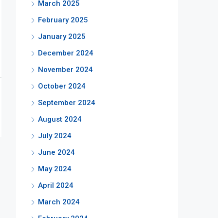
March 2025
February 2025
January 2025
December 2024
November 2024
October 2024
September 2024
August 2024
July 2024
June 2024
May 2024
April 2024
March 2024