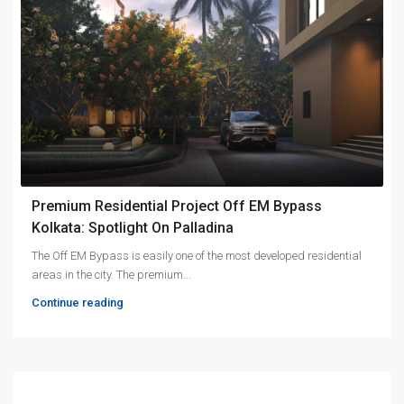
Premium Residential Project Off EM Bypass
Kolkata: Spotlight On Palladina
The Off EM Bypass is easily one of the most developed residential
areas in the city. The premium...
Continue reading