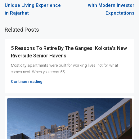
Unique Living Experience
with Modern Investor
in Rajarhat
Expectations
Related Posts
5 Reasons To Retire By The Ganges: Kolkata’s New
Riverside Senior Havens
Most city apartments were built for working lives, not for what
comes next. When you cross 55,...
Continue reading