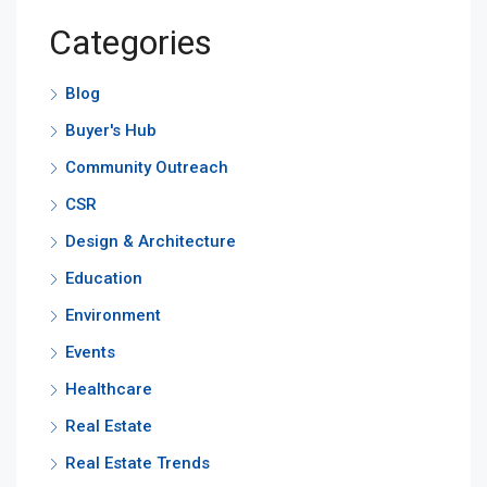
Categories
Blog
Buyer's Hub
Community Outreach
CSR
Design & Architecture
Education
Environment
Events
Healthcare
Real Estate
Real Estate Trends