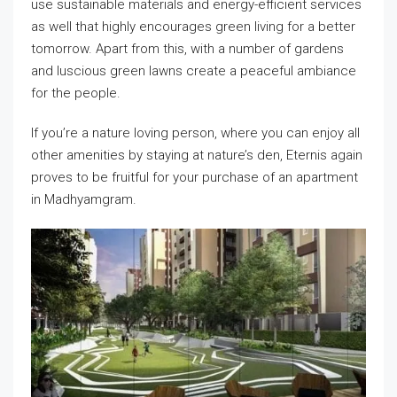
use sustainable materials and energy-efficient services
as well that highly encourages green living for a better
tomorrow. Apart from this, with a number of gardens
and luscious green lawns create a peaceful ambiance
for the people.
If you’re a nature loving person, where you can enjoy all
other amenities by staying at nature’s den, Eternis again
proves to be fruitful for your purchase of an apartment
in Madhyamgram.