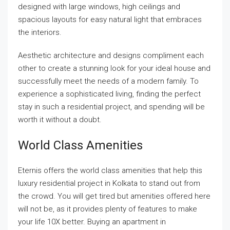
designed with large windows, high ceilings and
spacious layouts for easy natural light that embraces
the interiors.
Aesthetic architecture and designs compliment each
other to create a stunning look for your ideal house and
successfully meet the needs of a modern family. To
experience a sophisticated living, finding the perfect
stay in such a residential project, and spending will be
worth it without a doubt.
World Class Amenities
Eternis offers the world class amenities that help this
luxury residential project in Kolkata to stand out from
the crowd. You will get tired but amenities offered here
will not be, as it provides plenty of features to make
your life 10X better. Buying an apartment in