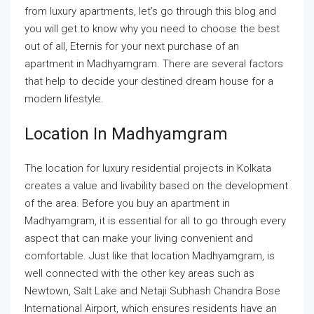
from luxury apartments, let’s go through this blog and
you will get to know why you need to choose the best
out of all, Eternis for your next purchase of an
apartment in Madhyamgram. There are several factors
that help to decide your destined dream house for a
modern lifestyle.
Location In Madhyamgram
The location for luxury residential projects in Kolkata
creates a value and livability based on the development
of the area. Before you buy an apartment in
Madhyamgram, it is essential for all to go through every
aspect that can make your living convenient and
comfortable. Just like that location Madhyamgram, is
well connected with the other key areas such as
Newtown, Salt Lake and Netaji Subhash Chandra Bose
International Airport, which ensures residents have an