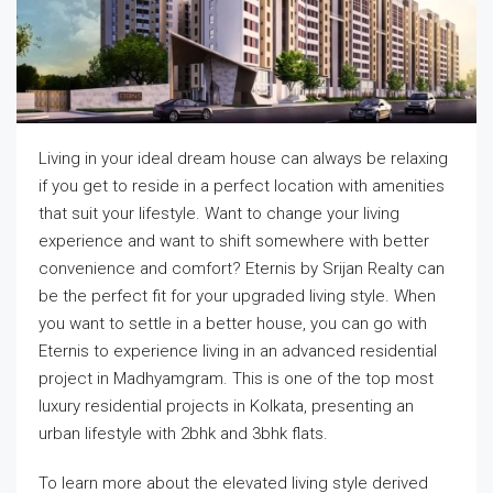
Living in your ideal dream house can always be relaxing
if you get to reside in a perfect location with amenities
that suit your lifestyle. Want to change your living
experience and want to shift somewhere with better
convenience and comfort? Eternis by Srijan Realty can
be the perfect fit for your upgraded living style. When
you want to settle in a better house, you can go with
Eternis to experience living in an advanced residential
project in Madhyamgram. This is one of the top most
luxury residential projects in Kolkata, presenting an
urban lifestyle with 2bhk and 3bhk flats.
To learn more about the elevated living style derived