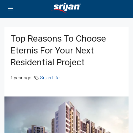
Top Reasons To Choose
Eternis For Your Next
Residential Project
1 year ago
Srijan Life