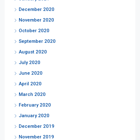
December 2020
November 2020
October 2020
September 2020
August 2020
July 2020
June 2020
April 2020
March 2020
February 2020
January 2020
December 2019
November 2019