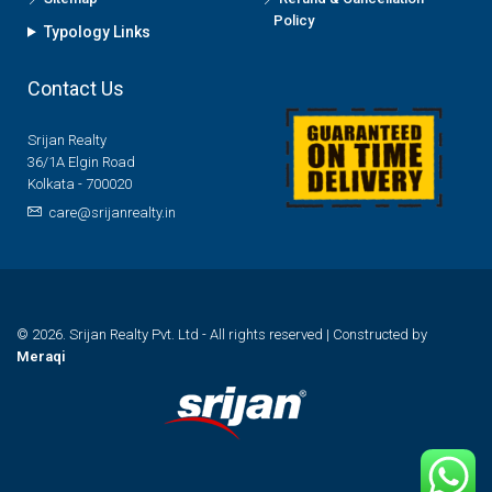
Policy
Typology Links
Contact Us
Srijan Realty
36/1A Elgin Road
Kolkata - 700020
care@srijanrealty.in
© 2026. Srijan Realty Pvt. Ltd - All rights reserved | Constructed by
Meraqi