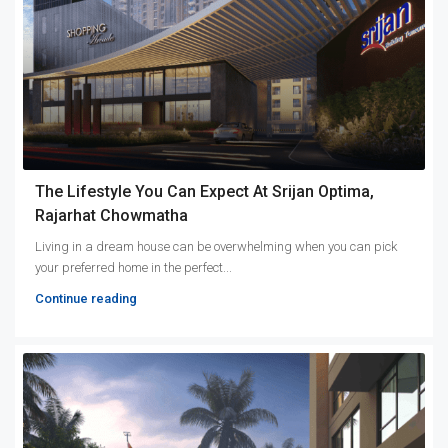
The Lifestyle You Can Expect At Srijan Optima,
Rajarhat Chowmatha
Living in a dream house can be overwhelming when you can pick
your preferred home in the perfect...
Continue reading