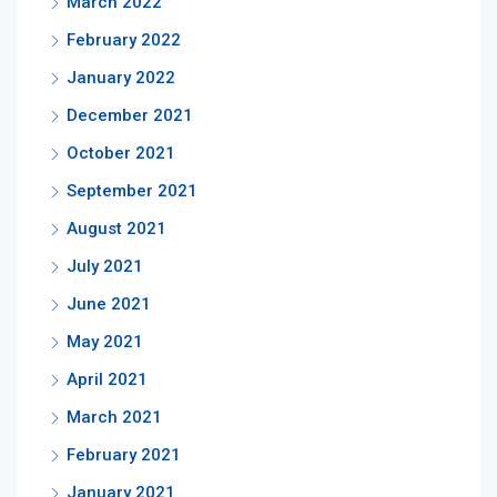
March 2022
February 2022
January 2022
December 2021
October 2021
September 2021
August 2021
July 2021
June 2021
May 2021
April 2021
March 2021
February 2021
January 2021