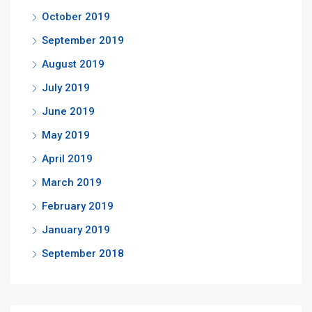
October 2019
September 2019
August 2019
July 2019
June 2019
May 2019
April 2019
March 2019
February 2019
January 2019
September 2018