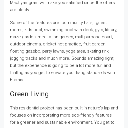
Madhyamgram will make you satisfied since the offers
are plenty.
Some of the features are community halls, guest
rooms, kids pool, swimming pool with deck, gym, library,
maze garden, meditation garden, multipurpose court,
outdoor cinema, cricket net practice, fruit garden,
floating gazebo, party lawns, yoga area, skating rink,
jogging tracks and much more. Sounds amazing right,
but the experience is going to be a lot more fun and
thrilling as you get to elevate your living standards with
Eternis.
Green Living
This residential project has been built in nature’s lap and
focuses on incorporating more eco-friendly features
for a greener and sustainable environment. You get to