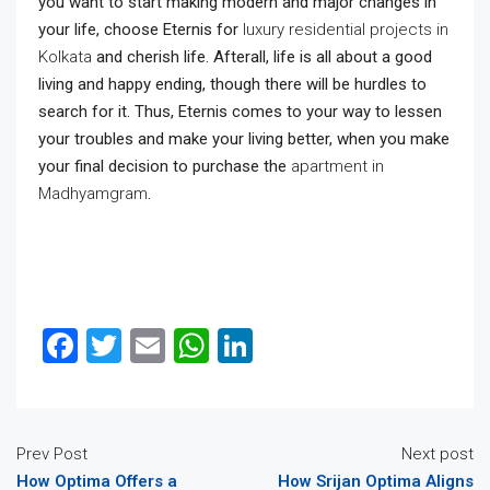
you want to start making modern and major changes in
your life, choose Eternis for
luxury residential projects in
Kolkata
and cherish life. Afterall, life is all about a good
living and happy ending, though there will be hurdles to
search for it. Thus, Eternis comes to your way to lessen
your troubles and make your living better, when you make
your final decision to purchase the
apartment in
Madhyamgram
.
Facebook
Twitter
Email
WhatsApp
LinkedIn
Prev Post
Next post
How Optima Offers a
How Srijan Optima Aligns