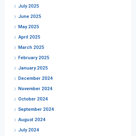
July 2025
June 2025
May 2025
April 2025
March 2025
February 2025
January 2025
December 2024
November 2024
October 2024
September 2024
August 2024
July 2024