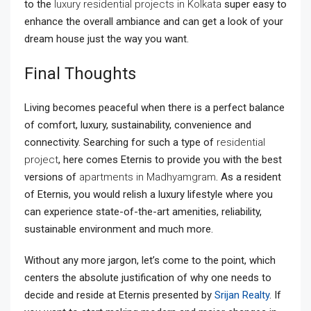
to the
luxury residential projects in Kolkata
super easy to
enhance the overall ambiance and can get a look of your
dream house just the way you want.
Final Thoughts
Living becomes peaceful when there is a perfect balance
of comfort, luxury, sustainability, convenience and
connectivity. Searching for such a type of
residential
project
, here comes Eternis to provide you with the best
versions of
apartments in Madhyamgram
. As a resident
of Eternis, you would relish a luxury lifestyle where you
can experience state-of-the-art amenities, reliability,
sustainable environment and much more.
Without any more jargon, let’s come to the point, which
centers the absolute justification of why one needs to
decide and reside at Eternis presented by
Srijan Realty
. If