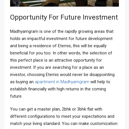
Opportunity For Future Investment
Madhyamgram is one of the rapidly growing areas that
holds an impactful investment for future development
and being a residence of Eternis, this will be equally
beneficial for you too. In other words, the selection of
this perfect place is an attractive opportunity for
investment. If you are searching for a place as an
investor, choosing Eternis would never be disappointing
as buying an
apartment in Madhyamgram
will help to
establish financially with high returns in the coming
future.
You can get a master plan, 2bhk or 3bhk flat with
different configurations to meet your expectations and
match your living standard. You can make customization