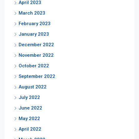
April 2023
March 2023
February 2023
January 2023
December 2022
November 2022
October 2022
September 2022
August 2022
July 2022
June 2022
May 2022
April 2022