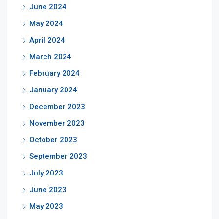
June 2024
May 2024
April 2024
March 2024
February 2024
January 2024
December 2023
November 2023
October 2023
September 2023
July 2023
June 2023
May 2023