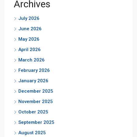
Archives
July 2026
June 2026
May 2026
April 2026
March 2026
February 2026
January 2026
December 2025
November 2025
October 2025
September 2025
August 2025