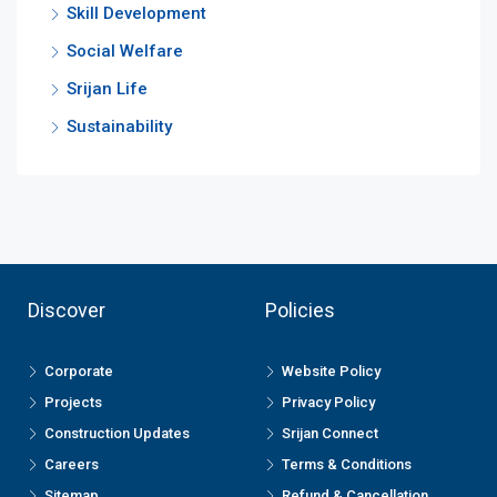
Skill Development
Social Welfare
Srijan Life
Sustainability
Discover
Policies
Corporate
Website Policy
Projects
Privacy Policy
Construction Updates
Srijan Connect
Careers
Terms & Conditions
Sitemap
Refund & Cancellation