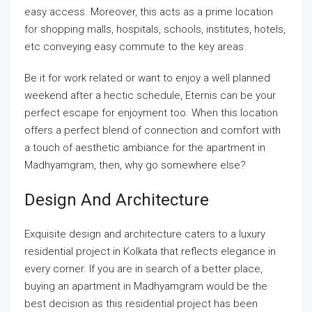
easy access. Moreover, this acts as a prime location
for shopping malls, hospitals, schools, institutes, hotels,
etc conveying easy commute to the key areas.
Be it for work related or want to enjoy a well planned
weekend after a hectic schedule, Eternis can be your
perfect escape for enjoyment too. When this location
offers a perfect blend of connection and comfort with
a touch of aesthetic ambiance for the apartment in
Madhyamgram, then, why go somewhere else?
Design And Architecture
Exquisite design and architecture caters to a luxury
residential project in Kolkata that reflects elegance in
every corner. If you are in search of a better place,
buying an apartment in Madhyamgram would be the
best decision as this residential project has been