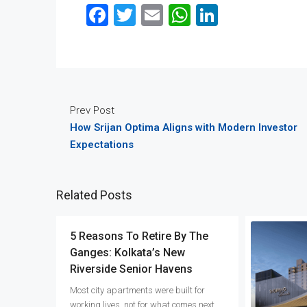
Facebook
Twitter
Email
WhatsApp
LinkedIn
Prev Post
How Srijan Optima Aligns with Modern Investor
Expectations
Related Posts
5 Reasons To Retire By The
Ganges: Kolkata’s New
Riverside Senior Havens
Most city apartments were built for
working lives, not for what comes next.