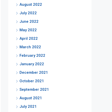
August 2022
July 2022
June 2022
May 2022
April 2022
March 2022
February 2022
January 2022
December 2021
October 2021
September 2021
August 2021
July 2021