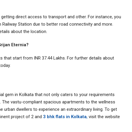
 getting direct access to transport and other. For instance, you
Railway Station due to better road connectivity and more.
details about the location.
 Srijan Eternia?
ats that start from INR 37.44 Lakhs. For further details about
 today.
tial gem in Kolkata that not only caters to your requirements
ta. The vastu-compliant spacious apartments to the wellness
the urban dwellers to experience an extraordinary living. To get
minent project of 2 and
3 bhk flats in Kolkata
,
visit the website