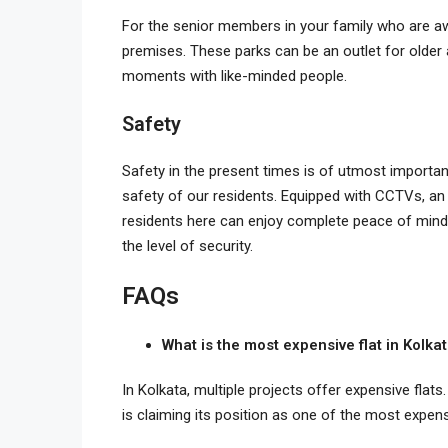
For the senior members in your family who are aw
premises. These parks can be an outlet for older 
moments with like-minded people.
Safety
Safety in the present times is of utmost importanc
safety of our residents. Equipped with CCTVs, an
residents here can enjoy complete peace of mind
the level of security.
FAQs
What is the most expensive flat in Kolka
In Kolkata, multiple projects offer expensive flats.
is claiming its position as one of the most expens