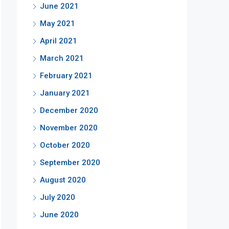
June 2021
May 2021
April 2021
March 2021
February 2021
January 2021
December 2020
November 2020
October 2020
September 2020
August 2020
July 2020
June 2020