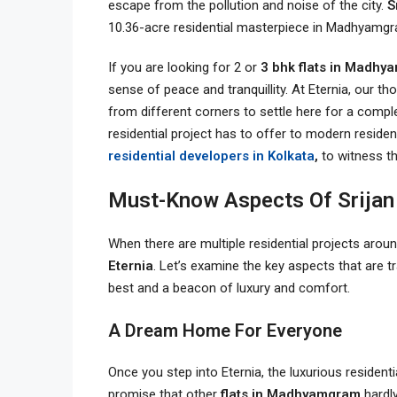
escape from the pollution and noise of the city.
S
10.36-acre residential masterpiece in Madhyam
If you are looking for 2 or
3 bhk flats in Madh
sense of peace and tranquillity. At Eternia, our 
from different corners to settle here for a compl
residential project has to offer to modern resident
residential developers in Kolkata
,
to witness th
Must-Know Aspects Of Srijan 
When there are multiple residential projects around 
Eternia
. Let’s examine the key aspects that are 
best and a beacon of luxury and comfort.
A Dream Home For Everyone
Once you step into Eternia, the luxurious residenti
promise that other
flats in Madhyamgram
hardly