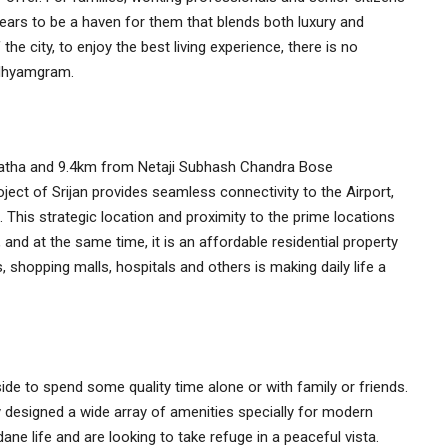
pears to be a haven for them that blends both luxury and
he city, to enjoy the best living experience, there is no
Madhyamgram.
tha and 9.4km from Netaji Subhash Chandra Bose
roject of Srijan provides seamless connectivity to the Airport,
his strategic location and proximity to the prime locations
, and at the same time, it is an affordable residential property
, shopping malls, hospitals and others is making daily life a
ide to spend some quality time alone or with family or friends.
sly designed a wide array of amenities specially for modern
ne life and are looking to take refuge in a peaceful vista.