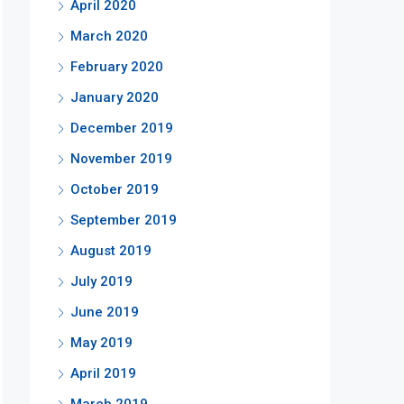
April 2020
March 2020
February 2020
January 2020
December 2019
November 2019
October 2019
September 2019
August 2019
July 2019
June 2019
May 2019
April 2019