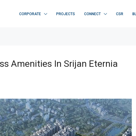
CORPORATE
PROJECTS
CONNECT
CSR
B
s Amenities In Srijan Eternia