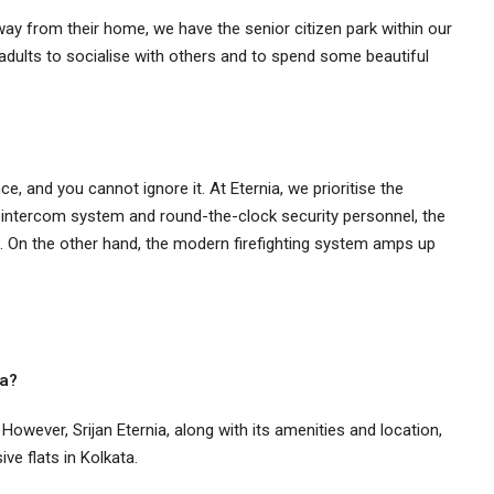
ay from their home, we have the senior citizen park within our
adults to socialise with others and to spend some beautiful
e, and you cannot ignore it. At Eternia, we prioritise the
 intercom system and round-the-clock security personnel, the
. On the other hand, the modern firefighting system amps up
ta?
 However, Srijan Eternia, along with its amenities and location,
ive flats in Kolkata.