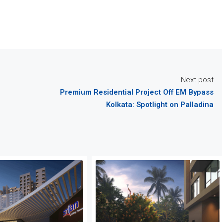
Next post
Premium Residential Project Off EM Bypass
Kolkata: Spotlight on Palladina