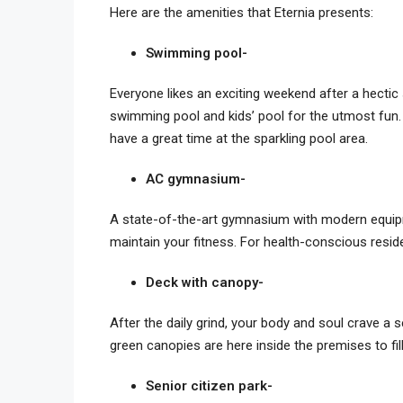
Here are the amenities that Eternia presents:
Swimming pool-
Everyone likes an exciting weekend after a hectic 
swimming pool and kids’ pool for the utmost fun. 
have a great time at the sparkling pool area.
AC gymnasium-
A state-of-the-art gymnasium with modern equipme
maintain your fitness. For health-conscious reside
Deck with canopy-
After the daily grind, your body and soul crave a
green canopies are here inside the premises to fil
Senior citizen park-