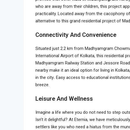
who are away from their children, this project ap
practicality. Located away from the cacophony of t
alternative to this grand residential project of 
Connectivity And Convenience
Situated just 2.2 km from Madhyamgram Chowma
International Airport of Kolkata, this residential p
Madhyamgram Railway Station and Jessore Road. T
nearby make it an ideal option for living in Kolkata
in the city
.
Easy access to educational institutions
breeze.
Leisure And Wellness
Imagine a life where you do not need to step outs
Isn’t it delightful? At Eternia, we have meticulou
settlers like you who need a hiatus from the munda