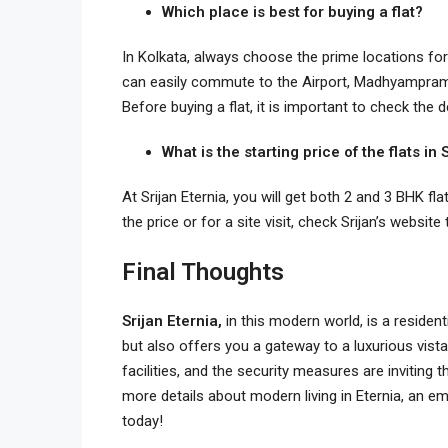
Which place is best for buying a flat?
In Kolkata, always choose the prime locations for
can easily commute to the Airport, Madhyampram 
Before buying a flat, it is important to check the 
What is the starting price of the flats in
At Srijan Eternia, you will get both 2 and 3 BHK fl
the price or for a site visit, check Srijan’s website
Final Thoughts
Srijan Eternia,
in this modern world, is a residen
but also offers you a gateway to a luxurious vis
facilities, and the security measures are inviting 
more details about modern living in Eternia, an e
today!