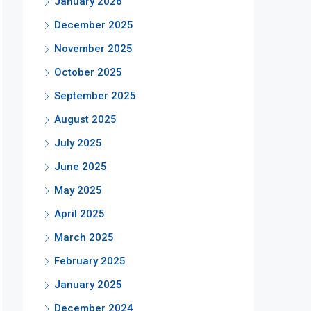
January 2026
December 2025
November 2025
October 2025
September 2025
August 2025
July 2025
June 2025
May 2025
April 2025
March 2025
February 2025
January 2025
December 2024