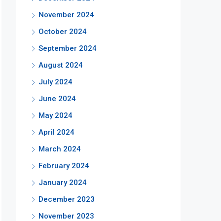
November 2024
October 2024
September 2024
August 2024
July 2024
June 2024
May 2024
April 2024
March 2024
February 2024
January 2024
December 2023
November 2023