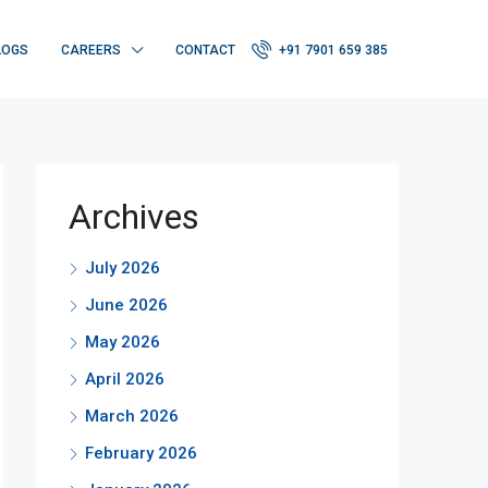
LOGS
CAREERS
CONTACT
+91 7901 659 385
Archives
July 2026
June 2026
May 2026
April 2026
March 2026
February 2026