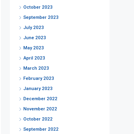
October 2023
September 2023
July 2023
June 2023
May 2023
April 2023
March 2023
February 2023
January 2023
December 2022
November 2022
October 2022
September 2022