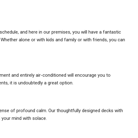
schedule, and here in our premises, you will have a fantastic
Whether alone or with kids and family or with friends, you can
nt and entirely air-conditioned will encourage you to
nts, it is undoubtedly a great option.
 sense of profound calm. Our thoughtfully designed decks with
l your mind with solace.