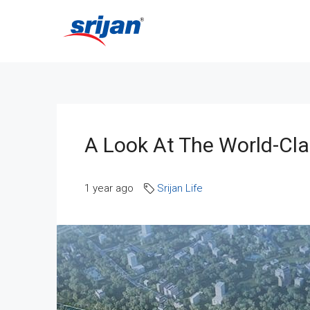
A Look At The World-Clas
1 year ago
Srijan Life