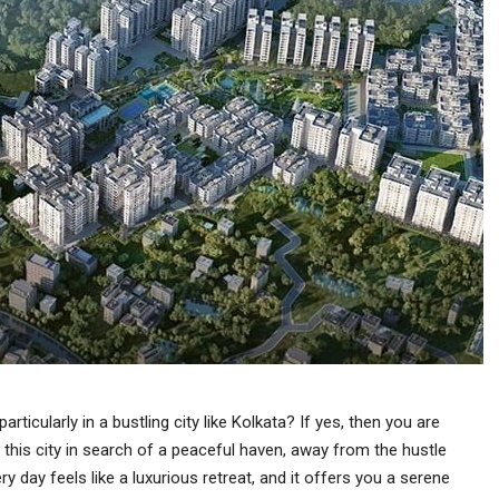
articularly in a bustling city like Kolkata? If yes, then you are
 this city in search of a peaceful haven, away from the hustle
y day feels like a luxurious retreat, and it offers you a serene