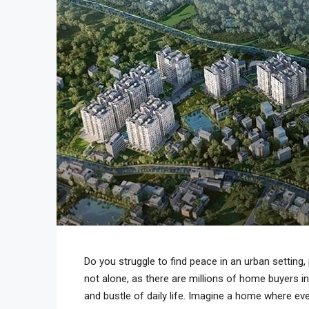
Do you struggle to find peace in an urban setting, p
not alone, as there are millions of home buyers in
and bustle of daily life. Imagine a home where ever