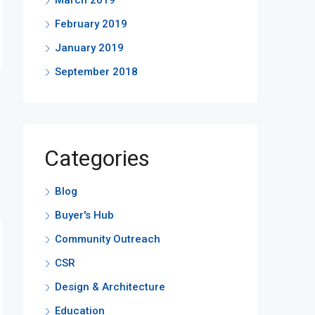
March 2019
February 2019
January 2019
September 2018
Categories
Blog
Buyer's Hub
Community Outreach
CSR
Design & Architecture
Education