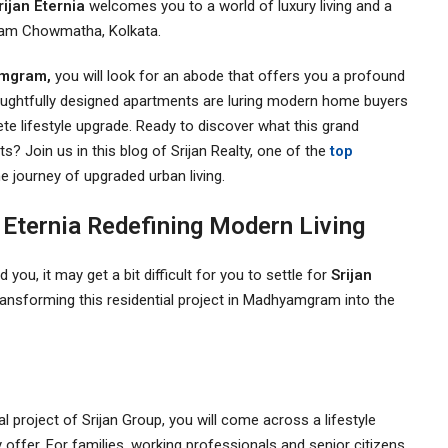
rijan Eternia
welcomes you to a world of luxury living and a
gram Chowmatha, Kolkata.
yamgram,
you will look for an abode that offers you a profound
thoughtfully designed apartments are luring modern home buyers
ete lifestyle upgrade. Ready to discover what this grand
s? Join us in this blog of Srijan Realty, one of the
top
e journey of upgraded urban living.
Eternia Redefining Modern Living
you, it may get a bit difficult for you to settle for
Srijan
transforming this residential project in Madhyamgram into the
al project of Srijan Group, you will come across a lifestyle
 offer. For families, working professionals and senior citizens