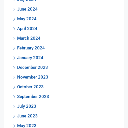
June 2024
May 2024
April 2024
March 2024
February 2024
January 2024
December 2023
November 2023
October 2023
September 2023
July 2023
June 2023
May 2023