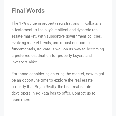
Final Words
The 17% surge in property registrations in Kolkata is
a testament to the city’s resilient and dynamic real
estate market. With supportive government policies,
evolving market trends, and robust economic
fundamentals, Kolkata is well on its way to becoming
a preferred destination for property buyers and
investors alike.
For those considering entering the market, now might
be an opportune time to explore the real estate
property that Srijan Realty, the best real estate
developers in Kolkata has to offer. Contact us to
learn more!