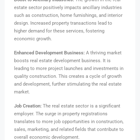
estate sector positively impacts ancillary industries
such as construction, home furnishings, and interior
design. Increased property transactions lead to
higher demand for these services, fostering
economic growth.
Enhanced Development Business:
A thriving market
boosts real estate development business. It is
leading to more project launches and investments in
quality construction. This creates a cycle of growth
and development, further stimulating the real estate
market.
Job Creation:
The real estate sector is a significant
employer. The surge in property registrations
translates to more job opportunities in construction,
sales, marketing, and related fields that contribute to
overall economic development.