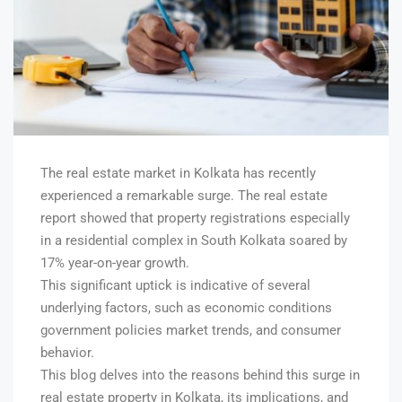
The real estate market in Kolkata has recently
experienced a remarkable surge. The real estate
report showed that property registrations especially
in a residential complex in South Kolkata soared by
17% year-on-year growth.
This significant uptick is indicative of several
underlying factors, such as economic conditions
government policies market trends, and consumer
behavior.
This blog delves into the reasons behind this surge in
real estate property in Kolkat
a, its implications, and