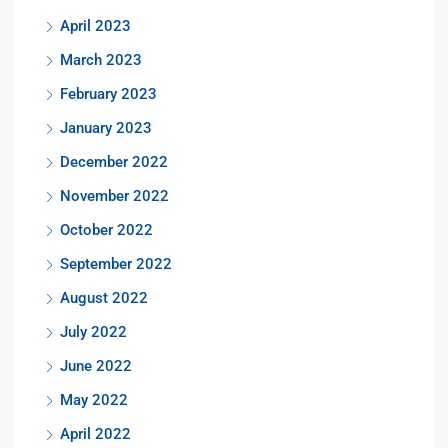
April 2023
March 2023
February 2023
January 2023
December 2022
November 2022
October 2022
September 2022
August 2022
July 2022
June 2022
May 2022
April 2022