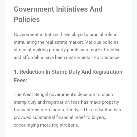
Government Initiatives And
Policies
Government initiatives have played a crucial role in
stimulating the real estate market. Various policies
aimed at making property purchases more attractive
and affordable have been instrumental. For instance:
1. Reduction In Stamp Duty And Registration
Fees:
The West Bengal government’s decision to slash
stamp duty and registration fees has made property
transactions more cost-effective. This reduction has
provided substantial financial relief to buyers,
encouraging more registrations.