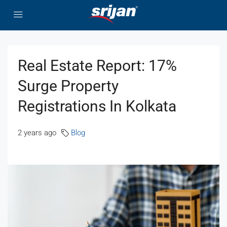
Real Estate Report: 17%
Surge Property
Registrations In Kolkata
2 years ago
Blog