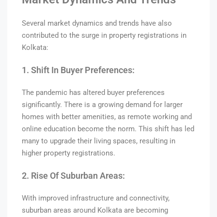
Several market dynamics and trends have also
contributed to the surge in property registrations in
Kolkata:
1. Shift In Buyer Preferences:
The pandemic has altered buyer preferences
significantly. There is a growing demand for larger
homes with better amenities, as remote working and
online education become the norm. This shift has led
many to upgrade their living spaces, resulting in
higher property registrations.
2. Rise Of Suburban Areas:
With improved infrastructure and connectivity,
suburban areas around Kolkata are becoming