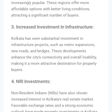
increasingly popular. These regions offer more
affordable options with better living conditions,
attracting a significant number of buyers.
3. Increased Investment In Infrastructure:
Kolkata has seen substantial investment in
infrastructure projects, such as metro expansions,
new roads, and bridges. These developments
enhance the city’s connectivity and overall livability,
making it a more attractive destination for property
buyers.
4. NRI Investments:
Non-Resident Indians (NRIs) have also shown
increased interest in Kolkata’s real estate market.
Favorable exchange rates and a strong economic
outlook have made property investments in Kolkata