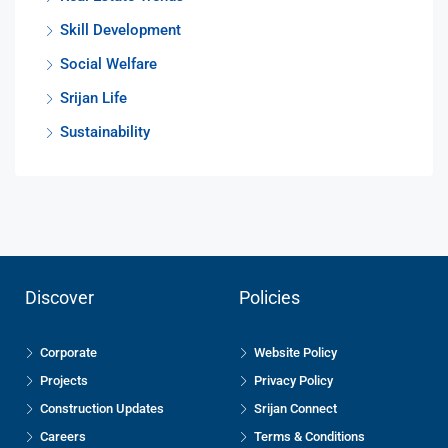
Skill Development
Social Welfare
Srijan Life
Sustainability
Discover
Policies
Corporate
Website Policy
Projects
Privacy Policy
Construction Updates
Srijan Connect
Careers
Terms & Conditions