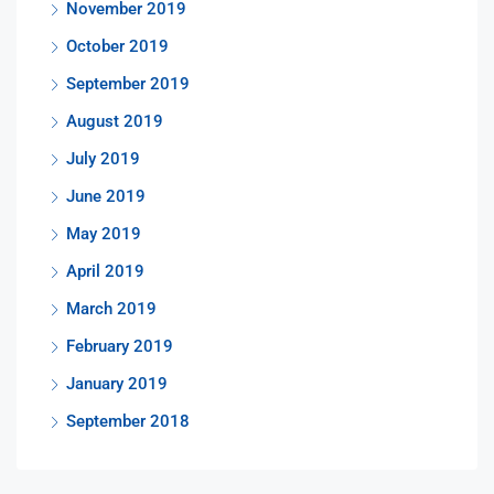
November 2019
October 2019
September 2019
August 2019
July 2019
June 2019
May 2019
April 2019
March 2019
February 2019
January 2019
September 2018