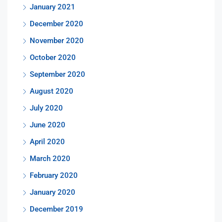
January 2021
December 2020
November 2020
October 2020
September 2020
August 2020
July 2020
June 2020
April 2020
March 2020
February 2020
January 2020
December 2019