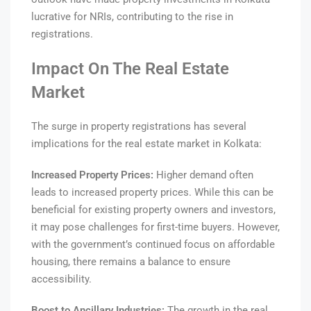
lucrative for NRIs, contributing to the rise in
registrations.
Impact On The Real Estate
Market
The surge in property registrations has several
implications for the real estate market in Kolkata:
Increased Property Prices:
Higher demand often
leads to increased property prices. While this can be
beneficial for existing property owners and investors,
it may pose challenges for first-time buyers. However,
with the government’s continued focus on affordable
housing, there remains a balance to ensure
accessibility.
Boost to Ancillary Industries:
The growth in the real