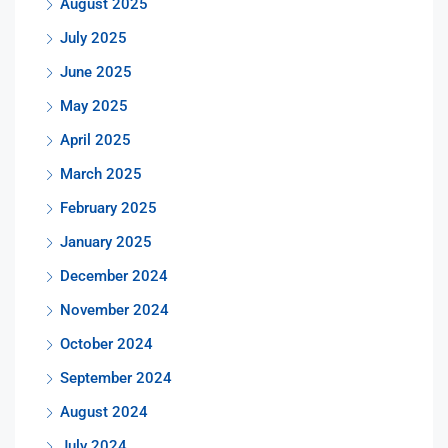
August 2025
July 2025
June 2025
May 2025
April 2025
March 2025
February 2025
January 2025
December 2024
November 2024
October 2024
September 2024
August 2024
July 2024