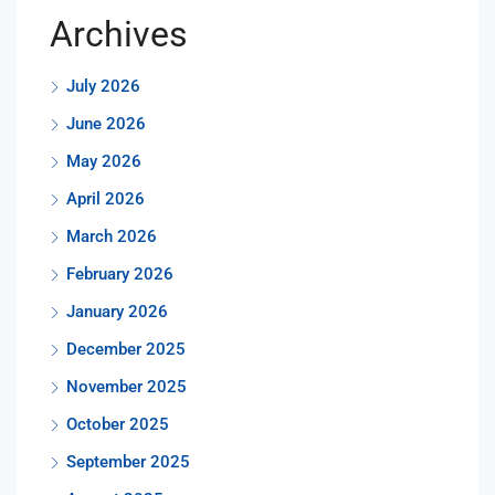
Archives
July 2026
June 2026
May 2026
April 2026
March 2026
February 2026
January 2026
December 2025
November 2025
October 2025
September 2025