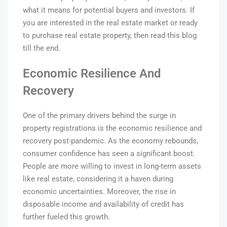
what it means for potential buyers and in
vestors. If
you are interested in the real estate market or ready
to purchase real estate property, then read this blog
till the end.
Economic Resilience And
Recovery
One of the primary drivers behind the surge in
property registrations is the economic resilience and
recovery post-pandemic. As the economy rebounds,
consumer confidence has seen a significant boost.
People are more willing to invest in long-term assets
like real estate, considering it a haven during
economic uncertainties. Moreover, the rise in
disposable income and availability of credit has
further fueled this growth.