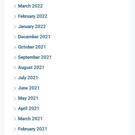
March 2022
February 2022
January 2022
December 2021
October 2021
September 2021
August 2021
July 2021
June 2021
May 2021
April 2021
March 2021
February 2021