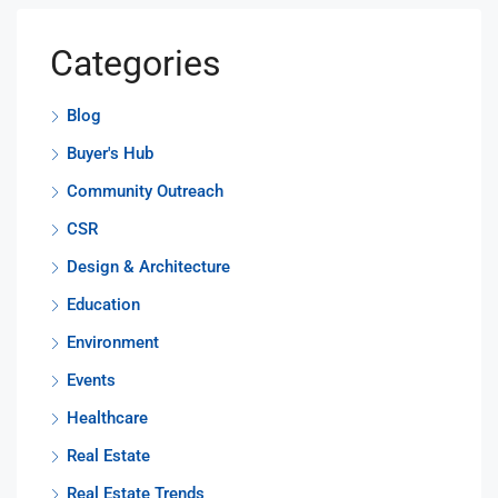
Categories
Blog
Buyer's Hub
Community Outreach
CSR
Design & Architecture
Education
Environment
Events
Healthcare
Real Estate
Real Estate Trends