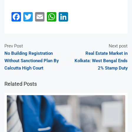
Facebook
Twitter
Email
WhatsApp
LinkedIn
Prev Post
Next post
No Building Registration
Real Estate Market in
Without Sanctioned Plan By
Kolkata: West Bengal Ends
Calcutta High Court
2% Stamp Duty
Related Posts