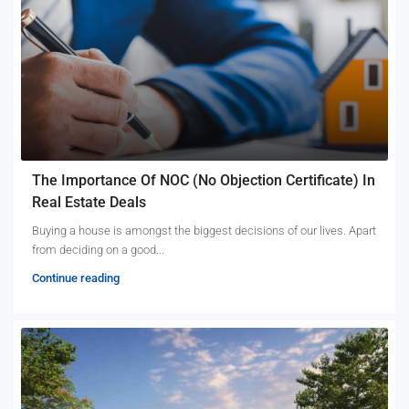
The Importance Of NOC (No Objection Certificate) In
Real Estate Deals
Buying a house is amongst the biggest decisions of our lives. Apart
from deciding on a good...
Continue reading