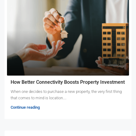
How Better Connectivity Boosts Property Investment
When one decides to purchase a new property, the very first thing
that comes to mind is location....
Continue reading