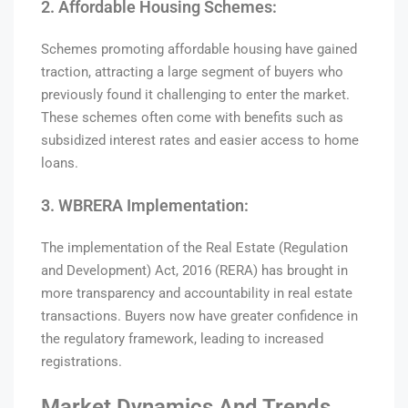
2. Affordable Housing Schemes:
Schemes promoting affordable housing have gained
traction, attracting a large segment of buyers who
previously found it challenging to enter the market.
These schemes often come with benefits such as
subsidized interest rates and easier access to home
loans.
3. WBRERA Implementation:
The implementation of the Real Estate (Regulation
and Development) Act, 2016 (RERA) has brought in
more transparency and accountability in real estate
transactions. Buyers now have greater confidence in
the regulatory framework, leading to increased
registrations.
Market Dynamics And Trends