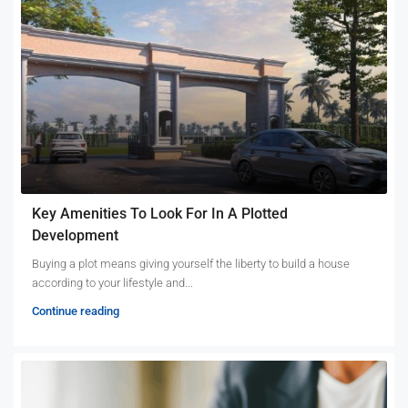
Key Amenities To Look For In A Plotted
Development
Buying a plot means giving yourself the liberty to build a house
according to your lifestyle and...
Continue reading