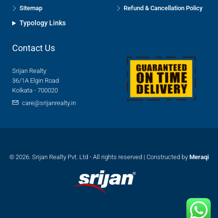
Sitemap
Refund & Cancellation Policy
Typology Links
Contact Us
Srijan Realty
36/1A Elgin Road
Kolkata - 700020
care@srijanrealty.in
© 2026. Srijan Realty Pvt. Ltd - All rights reserved | Constructed by
Meraqi