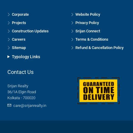
Corporate
Website Policy
Projects
Privacy Policy
Construction Updates
Srijan Connect
Careers
Terms & Conditions
Sitemap
Refund & Cancellation Policy
Typology Links
Contact Us
Srijan Realty
36/1A Elgin Road
Kolkata - 700020
care@srijanrealty.in