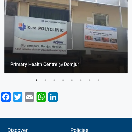
Primary Health Centre @ Domjur
Facebook
Twitter
Email
WhatsApp
LinkedIn
Discover
Policies