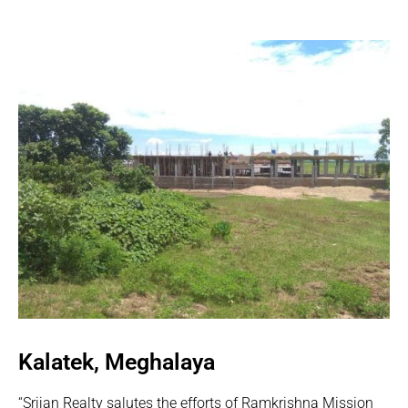
Kalatek, Meghalaya
“Srijan Realty salutes the efforts of Ramkrishna Mission