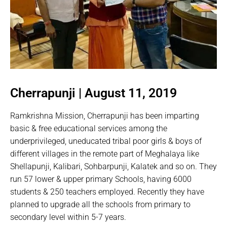
Cherrapunji | August 11, 2019
Ramkrishna Mission, Cherrapunji has been imparting
basic & free educational services among the
underprivileged, uneducated tribal poor girls & boys of
different villages in the remote part of Meghalaya like
Shellapunji, Kalibari, Sohbarpunji, Kalatek and so on. They
run 57 lower & upper primary Schools, having 6000
students & 250 teachers employed. Recently they have
planned to upgrade all the schools from primary to
secondary level within 5-7 years.