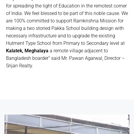
for spreading the light of Education in the remotest corner
of India. We feel blessed to be part of this noble cause. We
are 100% committed to support Ramkrishna Mission for
making a two storied Pakka School building design with
necessary infrastructure and to upgrade the existing
Hutment Type School from Primary to Secondary level at
Kalatek, Meghalaya
a remote village adjacent to
Bangladesh boarder” said Mr. Pawan Agarwal, Director –
Srijan Realty.