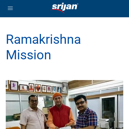
Ramakrishna
Mission