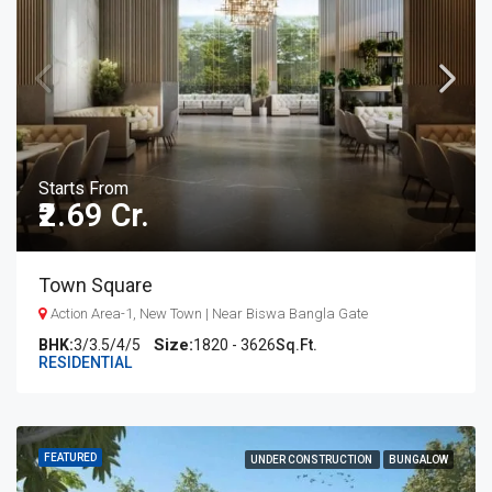
Starts From
₹2.69 Cr.
Town Square
Action Area-1, New Town | Near Biswa Bangla Gate
BHK:
3/3.5/4/5
1820 - 3626
Sq.Ft.
RESIDENTIAL
FEATURED
UNDER CONSTRUCTION
BUNGALOW