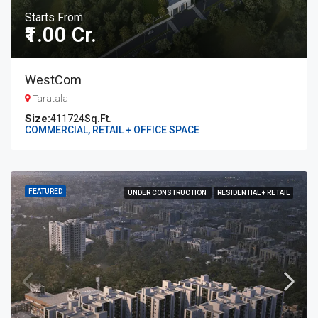
Starts From
₹1.00 Cr.
WestCom
Taratala
411724
Sq.Ft.
COMMERCIAL, RETAIL + OFFICE SPACE
FEATURED
UNDER CONSTRUCTION
RESIDENTIAL + RETAIL