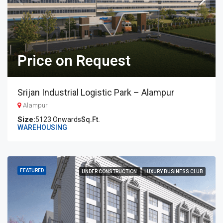
Price on Request
Srijan Industrial Logistic Park – Alampur
Alampur
5123 Onwards
Sq.Ft.
WAREHOUSING
FEATURED
UNDER CONSTRUCTION
LUXURY BUSINESS CLUB