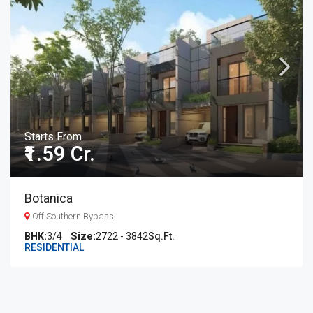
Starts From
₹1.59 Cr.
Botanica
Off Southern Bypass
BHK:
3/4
2722 - 3842
Sq.Ft.
RESIDENTIAL