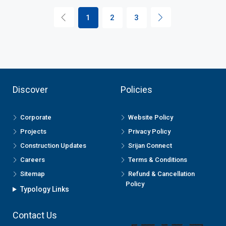
1
2
3
Discover
Policies
Corporate
Website Policy
Projects
Privacy Policy
Construction Updates
Srijan Connect
Careers
Terms & Conditions
Sitemap
Refund & Cancellation
Policy
Typology Links
Contact Us