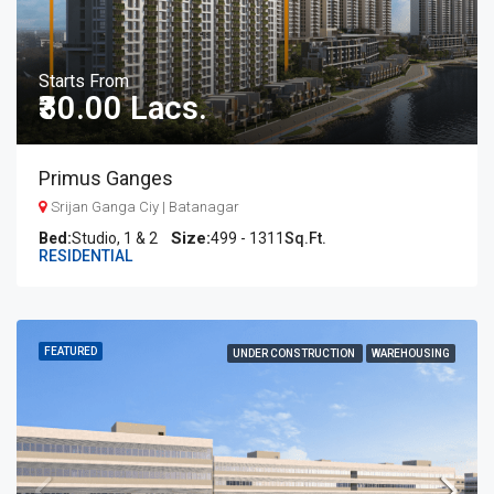
Starts From
₹30.00 Lacs.
Primus Ganges
Srijan Ganga Ciy | Batanagar
Bed:
Studio, 1 & 2
499 - 1311
Sq.Ft.
RESIDENTIAL
FEATURED
UNDER CONSTRUCTION
WAREHOUSING