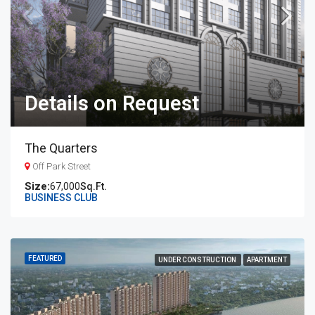
Details on Request
The Quarters
Off Park Street
67,000
Sq.Ft.
BUSINESS CLUB
FEATURED
UNDER CONSTRUCTION
APARTMENT