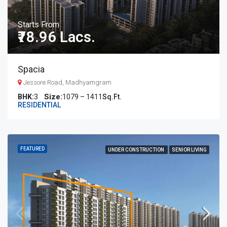
Starts From
₹78.96 Lacs.
Spacia
Jessore Road, Madhyamgram
BHK:
3
1079 – 1411
Sq.Ft.
RESIDENTIAL
FEATURED
UNDER CONSTRUCTION
SENIOR LIVING