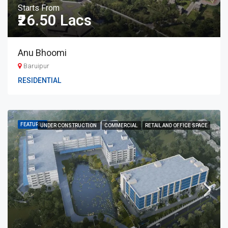
Starts From
₹26.50 Lacs
Anu Bhoomi
Baruipur
RESIDENTIAL
FEATURED
UNDER CONSTRUCTION
COMMERCIAL
RETAIL AND OFFICE SPACE