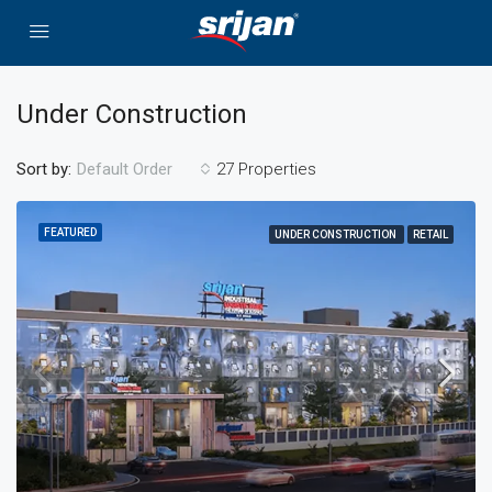
Under Construction
Sort by:
27 Properties
Default Order
FEATURED
UNDER CONSTRUCTION
RETAIL