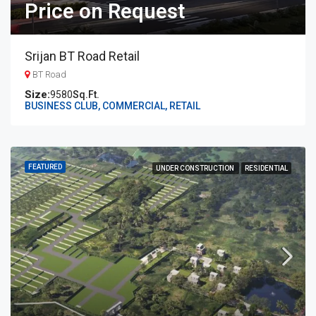
Price on Request
Srijan BT Road Retail
BT Road
9580
Sq.Ft.
BUSINESS CLUB, COMMERCIAL, RETAIL
FEATURED
UNDER CONSTRUCTION
RESIDENTIAL