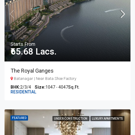
Starts From
₹65.68 Lacs.
The Royal Ganges
Batanagar | Near Bata Shoe Factory
BHK:
2/3/4
1047 - 4047
Sq.Ft.
RESIDENTIAL
FEATURED
UNDER CONSTRUCTION
LUXURY APARTMENTS