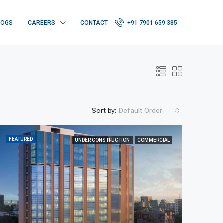
LOGS
CAREERS
CONTACT
+91 7901 659 385
Sort by:
Default Order
FEATURED
UNDER CONSTRUCTION
COMMERCIAL