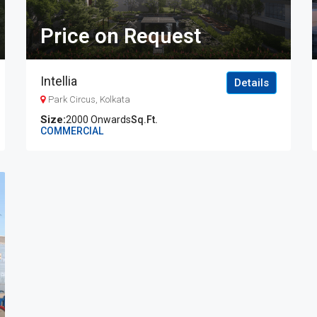
Price on Request
Intellia
Details
Park Circus, Kolkata
2000 Onwards
Sq.Ft.
COMMERCIAL