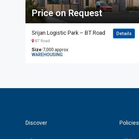
Price on Request
Srijan Logistic Park – BT Road
Details
BT Road
7,000 approx
WAREHOUSING
Discover
Policies