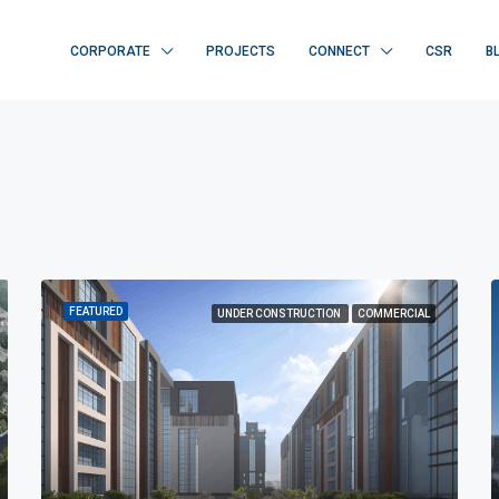
CORPORATE
PROJECTS
CONNECT
CSR
B
FEATURED
UNDER CONSTRUCTION
COMMERCIAL