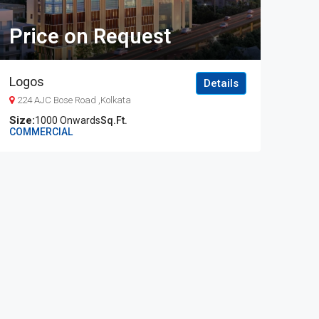
Price on Request
Logos
Details
224 AJC Bose Road ,Kolkata
1000 Onwards
Sq.Ft.
COMMERCIAL