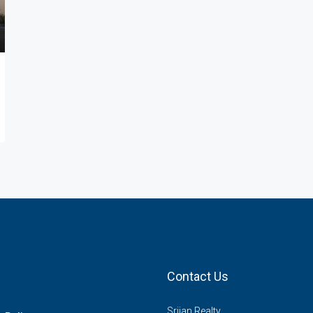
Contact Us
Srijan Realty