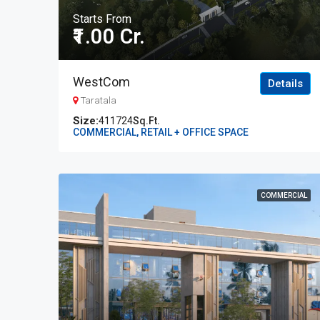
Starts From
₹1.00 Cr.
WestCom
Details
Taratala
411724
Sq.Ft.
COMMERCIAL, RETAIL + OFFICE SPACE
COMMERCIAL