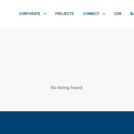
CORPORATE
PROJECTS
CONNECT
CSR
B
No listing found.