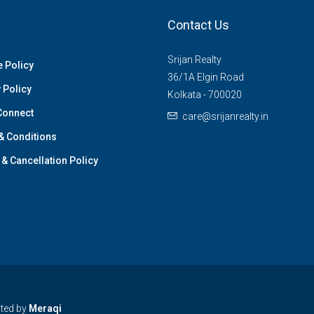
Contact Us
Srijan Realty
 Policy
36/1A Elgin Road
 Policy
Kolkata - 700020
Connect
care@srijanrealty.in
& Conditions
& Cancellation Policy
cted by
Meraqi