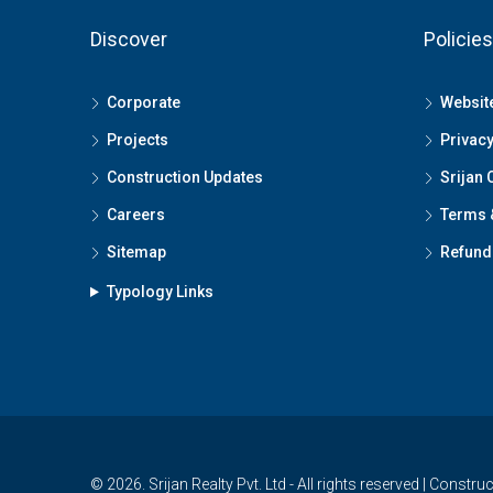
Discover
Policies
Corporate
Website
Projects
Privacy
Construction Updates
Srijan 
Careers
Terms 
Sitemap
Refund 
Typology Links
© 2026. Srijan Realty Pvt. Ltd - All rights reserved | Constru