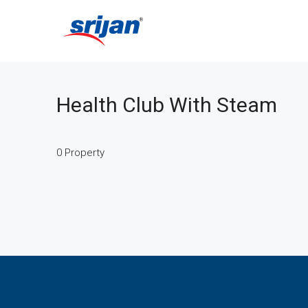
Health Club With Steam
0 Property