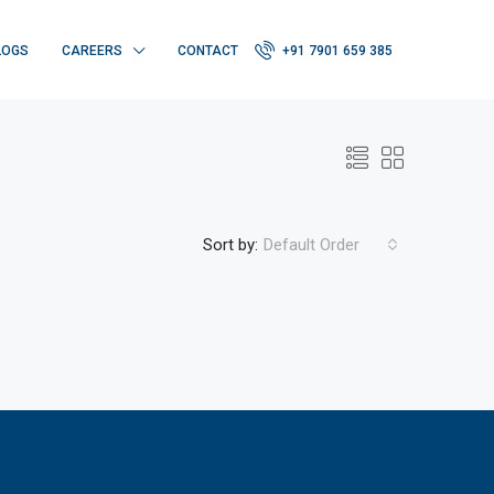
LOGS
CAREERS
CONTACT
+91 7901 659 385
Sort by:
Default Order