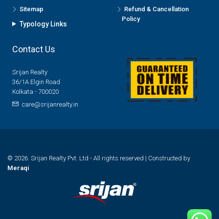
Sitemap
Refund & Cancellation
Policy
Typology Links
Contact Us
Srijan Realty
36/1A Elgin Road
Kolkata - 700020
care@srijanrealty.in
© 2026. Srijan Realty Pvt. Ltd - All rights reserved | Constructed by
Meraqi