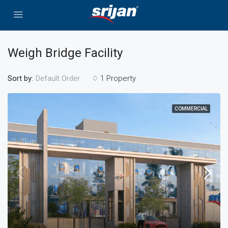
Weigh Bridge Facility
Sort by:
1 Property
Default Order
COMMERCIAL