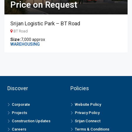
Price on Request
Srijan Logistic Park – BT Road
BT Road
7,000 approx
WAREHOUSING
Discover
Policies
Corporate
Website Policy
Projects
Privacy Policy
Construction Updates
Srijan Connect
Careers
Terms & Conditions