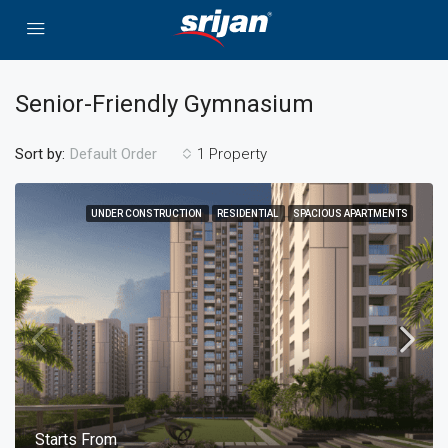
Senior-Friendly Gymnasium
Sort by:
1 Property
Default Order
UNDER CONSTRUCTION
RESIDENTIAL
SPACIOUS APARTMENTS
Starts From