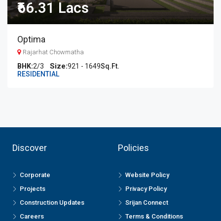
₹66.31 Lacs
Optima
Rajarhat Chowmatha
BHK:
2/3
921 - 1649
Sq.Ft.
RESIDENTIAL
Discover
Policies
Corporate
Website Policy
Projects
Privacy Policy
Construction Updates
Srijan Connect
Careers
Terms & Conditions