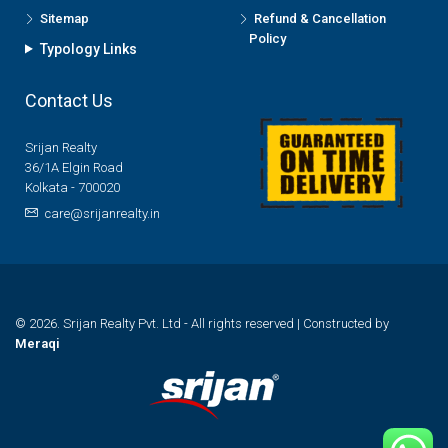
Sitemap
Refund & Cancellation
Policy
Typology Links
Contact Us
Srijan Realty
36/1A Elgin Road
Kolkata - 700020
care@srijanrealty.in
© 2026. Srijan Realty Pvt. Ltd - All rights reserved | Constructed by
Meraqi