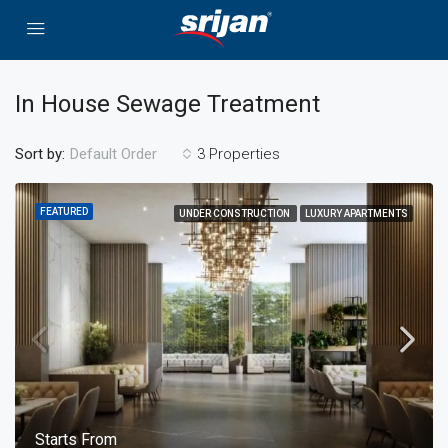
In House Sewage Treatment
Sort by:
3 Properties
Default Order
FEATURED
UNDER CONSTRUCTION
LUXURY APARTMENTS
Starts From