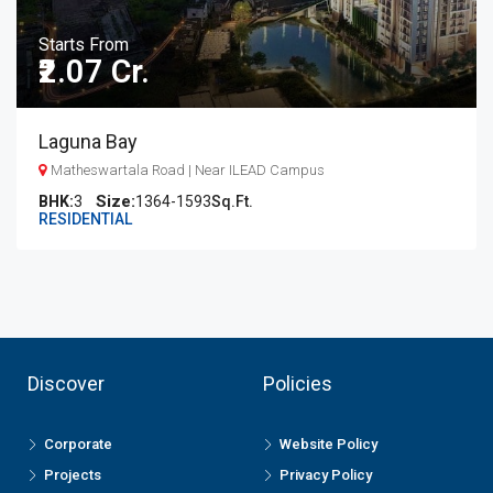
Starts From
₹2.07 Cr.
Laguna Bay
Matheswartala Road | Near ILEAD Campus
BHK:
3
1364-1593
Sq.Ft.
RESIDENTIAL
Discover
Policies
Corporate
Website Policy
Projects
Privacy Policy