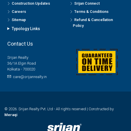
Construction Updates
Srijan Connect
Careers
Terms & Conditions
Sitemap
Refund & Cancellation
Policy
Typology Links
Contact Us
Srijan Realty
36/1A Elgin Road
Kolkata - 700020
care@srijanrealty.in
© 2026. Srijan Realty Pvt. Ltd - All rights reserved | Constructed by
Meraqi