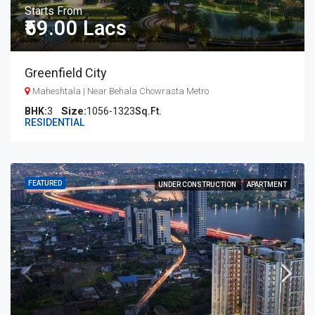
Starts From
₹59.00 Lacs
Greenfield City
Maheshtala | Near Behala Chowrasta Metro
BHK:
3
1056-1323
Sq.Ft.
RESIDENTIAL
FEATURED
UNDER CONSTRUCTION
APARTMENT