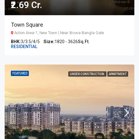
₹2.69 Cr.
Town Square
Action Area-1, New Town | Near Biswa Bangla Gate
BHK:
3/3.5/4/5
1820 - 3626
Sq.Ft.
RESIDENTIAL
FEATURED
UNDER CONSTRUCTION
APARTMENT