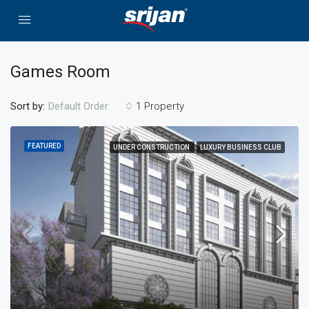
Games Room
Sort by:
1 Property
Default Order
FEATURED
UNDER CONSTRUCTION
LUXURY BUSINESS CLUB