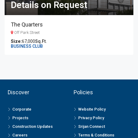
Details on Request
The Quarters
Off Park Street
67,000
Sq.Ft.
BUSINESS CLUB
Discover
Policies
Corporate
Website Policy
Projects
Privacy Policy
Construction Updates
Srijan Connect
Careers
Terms & Conditions