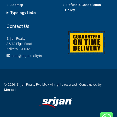
Sitemap
Refund & Cancellation
Policy
Typology Links
Contact Us
Srijan Realty
36/1A Elgin Road
Kolkata - 700020
care@srijanrealty.in
© 2026. Srijan Realty Pvt. Ltd - All rights reserved | Constructed by
Meraqi