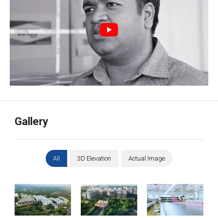
Gallery
Aerial View
Gate View
Garments Factory
All
3D Elevation
Actual Image
Large Goods Lift
Manufacturing
Good Height