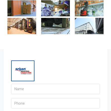
Warehouse
Weight Bridge
Wide Roads