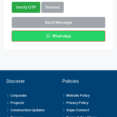
Verify OTP
Resend
Send Message
WhatsApp
Discover
Policies
Corporate
Website Policy
Projects
Privacy Policy
Construction Updates
Srijan Connect