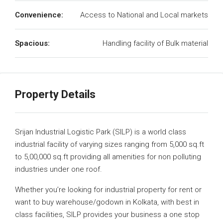
Convenience:
Access to National and Local markets
Spacious:
Handling facility of Bulk material
Property Details
Srijan Industrial Logistic Park (SILP) is a world class
industrial facility of varying sizes ranging from 5,000 sq.ft
to 5,00,000 sq.ft providing all amenities for non polluting
industries under one roof.
Whether you’re looking for industrial property for rent or
want to buy warehouse/godown in Kolkata, with best in
class facilities, SILP provides your business a one stop