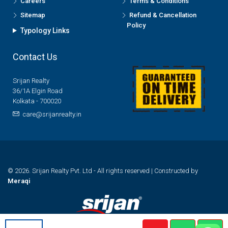
Careers
Terms & Conditions
Sitemap
Refund & Cancellation
Policy
Typology Links
Contact Us
Srijan Realty
36/1A Elgin Road
Kolkata - 700020
care@srijanrealty.in
© 2026. Srijan Realty Pvt. Ltd - All rights reserved | Constructed by
Meraqi