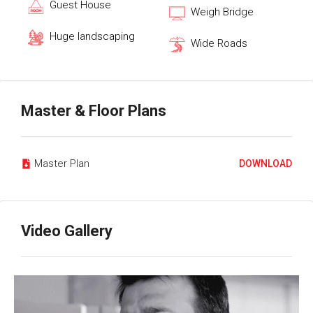
Guest House
Weigh Bridge
Huge landscaping
Wide Roads
Master & Floor Plans
Master Plan
DOWNLOAD
Video Gallery