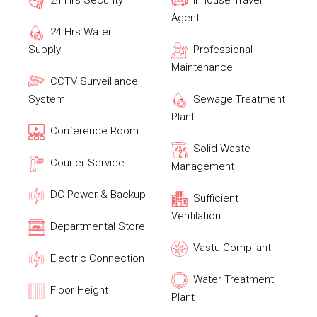
24 Hrs Security
Inhouse Travel
Agent
24 Hrs Water
Supply
Professional
Maintenance
CCTV Surveillance
System
Sewage Treatment
Plant
Conference Room
Solid Waste
Courier Service
Management
DC Power & Backup
Sufficient
Ventilation
Departmental Store
Vastu Compliant
Electric Connection
Water Treatment
Floor Height
Plant