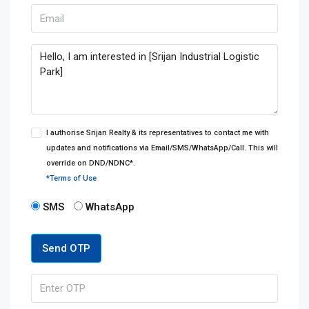
I authorise Srijan Realty & its representatives to contact me with
updates and notifications via Email/SMS/WhatsApp/Call. This will
override on DND/NDNC*.
*Terms of Use
SMS
WhatsApp
Send OTP