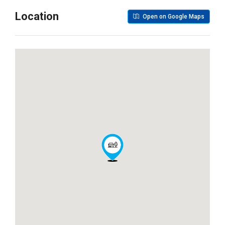
Location
Open on Google Maps