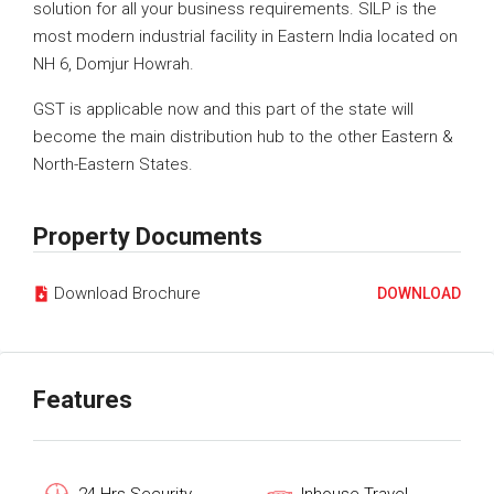
solution for all your business requirements. SILP is the
most modern industrial facility in Eastern India located on
NH 6, Domjur Howrah.
GST is applicable now and this part of the state will
become the main distribution hub to the other Eastern &
North-Eastern States.
Property Documents
Download Brochure
DOWNLOAD
Features