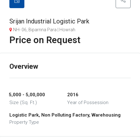
Srijan Industrial Logistic Park
NH- 06, Biparnna Para | Howrah
Price on Request
Overview
5,000 - 5,00,000
2016
Size (Sq. Ft.)
Year of Possession
Logistic Park, Non Polluting Factory, Warehousing
Property Type