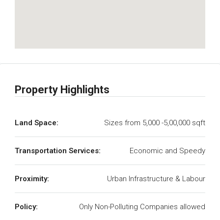
Property Highlights
Land Space:
Sizes from 5,000 -5,00,000 sqft
Transportation Services:
Economic and Speedy
Proximity:
Urban Infrastructure & Labour
Policy:
Only Non-Polluting Companies allowed