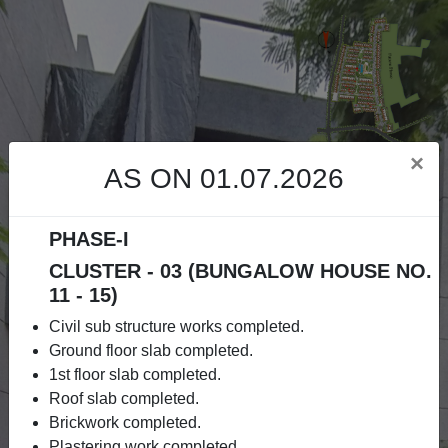
×
AS ON 01.07.2026
PHASE-I
CLUSTER - 03 (BUNGALOW HOUSE NO.
11 - 15)
Civil sub structure works completed.
Ground floor slab completed.
1st floor slab completed.
Roof slab completed.
Brickwork completed.
Plastering work completed