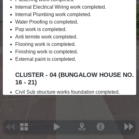
Internal Electrical Wiring work completed.
Internal Plumbing work completed.
Water Proofing is completed.
Pop work is completed.
Anti termite work completed.
Flooring work is completed.
Finishing work is completed.
External paint is completed.
CLUSTER - 04 (BUNGALOW HOUSE NO.
16 - 21)
Civil Sub structure works foundation completed.
Ground floor slab completed.
1st floor slab completed.
Brickwork is completed.
Roof slab is completed.
Electrical work is completed.
Internal Plumbing completed.